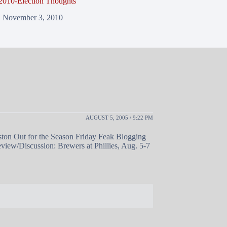
2010-Election Thoughts
November 3, 2010
AUGUST 5, 2005 / 9:22 PM
ton Out for the Season Friday Feak Blogging
eview/Discussion: Brewers at Phillies, Aug. 5-7