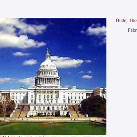
Dude, Tho
Febr