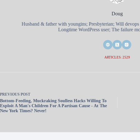
Doug
Husband & father with youngins; Presbyterian; Will devops
Longtime WordPress user; The failure mod
ARTICLES: 2529
PREVIOUS
POST
Bottom-Feeding, Muckraking Soulless Hacks Willing To
Exploit A Man's Children For A Partisan Cause - At The
New York Times? Never!