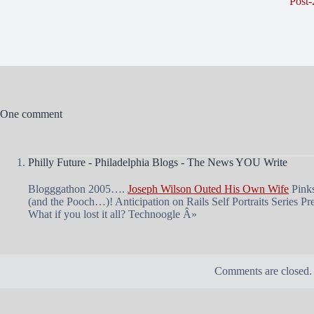
Post-
One comment
Philly Future - Philadelphia Blogs - The News YOU Write
Blogggathon 2005….
Joseph Wilson Outed His Own Wife
Pinks
(and the Pooch…)! Anticipation on Rails Self Portraits Series Pr
What if you lost it all? Technoogle Â»
Comments are closed.