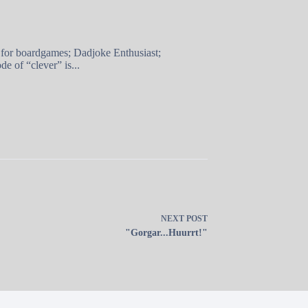
 for boardgames; Dadjoke Enthusiast;
e of “clever” is...
NEXT
POST
"Gorgar...Huurrt!"