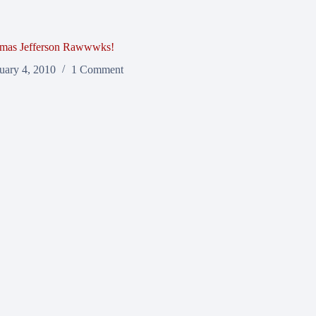
mas Jefferson Rawwwks!
uary 4, 2010
1 Comment