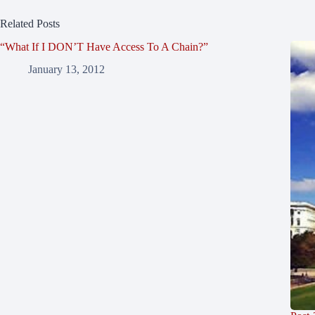
Related Posts
“What If I DON’T Have Access To A Chain?”
January 13, 2012