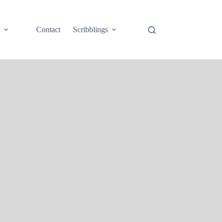
e
Contact
Scribblings