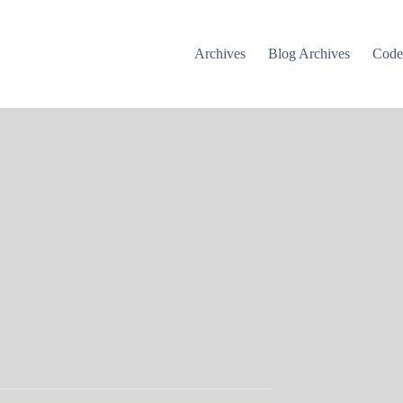
Archives
Blog Archives
Cod