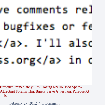
Effective Immediately: I’m Closing My Ill-Used Spam-
Attracting Forums That Barely Serve A Vestigial Purpose At
This Point
February 27, 2012
1 Comment