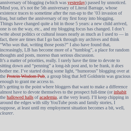
anniversary of blogging (which was
yesterday
) passed by unnoticed.
Mind you, it’s not the 5th anniversary of Literal Barrage, whose
existence traces to sometime after the run-up to the ’03 invasion of
Iraq, but rather the anniversary of my first foray into blogging.
Things have changed quite a bit in those 5 years: a new child arrived,
one is on the way, etc., and my blogging focus has changed. I don’t
write about politics or cultural issues nearly as much as I used to — in
fact, there are times that I go back through my archives and think
“Who
was
that, writing those posts?” I also have found that,
increasingly, LB has become more of a “tumblog”, a place for random
thoughts and posts, moreso than serious discussion.
It’s a matter of priorities, really. I rarely have the time to devote to
sitting down and “penning” a long-ish post and, to be frank, it
does
bother me. I’ve started doing some light, “humorous” blogging over at
the
Protein Wisdom Pub
, a group blog that Jeff Goldstein was gracious
enough to grant me access to.
It’s getting to the point where bloggers that want to make a difference
almost have to devote themselves to the prospect full-time (or
inhabit
the
hallowed halls
of
academia
, at the very least). I’ll keep chipping in
around the edges with silly YouTube posts and family stories, I
suppose, at least until my employment situation becomes a bit, well,
clearer
.