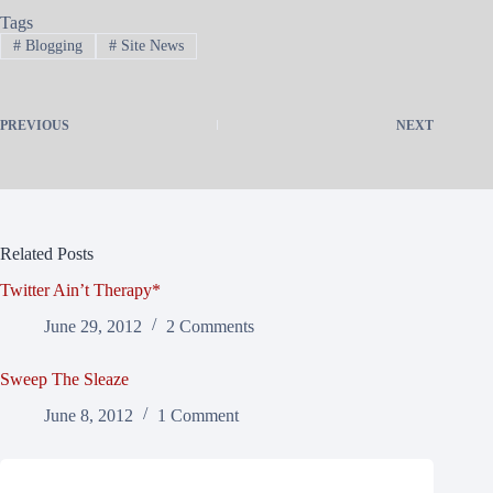
Tags
#
Blogging
#
Site News
PREVIOUS
NEXT
Related Posts
Twitter Ain’t Therapy*
June 29, 2012
2 Comments
Sweep The Sleaze
June 8, 2012
1 Comment