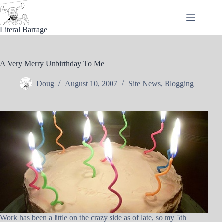
Skip
to
content
Literal Barrage
A Very Merry Unbirthday To Me
Doug
August 10, 2007
Site News
,
Blogging
Work has been a little on the crazy side as of late, so my 5th