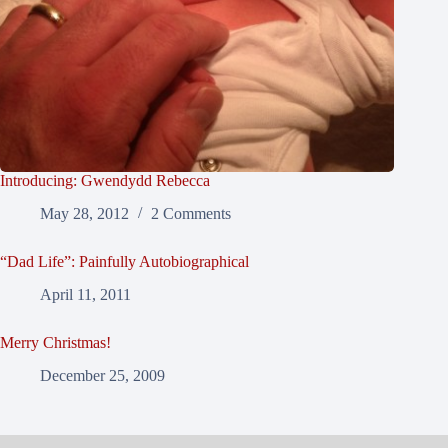
Introducing: Gwendydd Rebecca
May 28, 2012
2 Comments
“Dad Life”: Painfully Autobiographical
April 11, 2011
Merry Christmas!
December 25, 2009