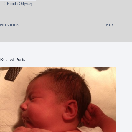
#
Honda Odyssey
PREVIOUS
NEXT
Related Posts