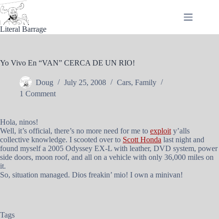
Skip
to
content
Literal Barrage
Yo Vivo En “VAN” CERCA DE UN RIO!
Doug
July 25, 2008
Cars
,
Family
1 Comment
Hola, ninos!
Well, it’s official, there’s no more need for me to
exploit
y’alls
collective knowledge. I scooted over to
Scott Honda
last night and
found myself a 2005 Odyssey EX-L with leather, DVD system, power
side doors, moon roof, and all on a vehicle with only 36,000 miles on
it.
So, situation managed. Dios freakin’ mio! I own a minivan!
Tags