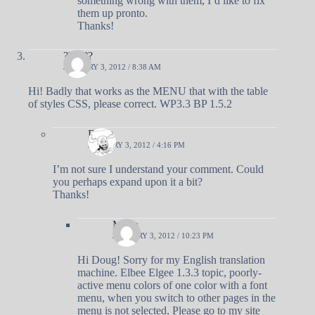
something wrong with them, I’d like to fix
them up pronto.
Thanks!
??????
JANUARY 3, 2012 / 8:38 AM
Hi! Badly that works as the MENU that with the table
of styles CSS, please correct. WP3.3 BP 1.5.2
Doug
JANUARY 3, 2012 / 4:16 PM
I’m not sure I understand your comment. Could
you perhaps expand upon it a bit?
Thanks!
Mitka
JANUARY 3, 2012 / 10:23 PM
Hi Doug! Sorry for my English translation
machine. Elbee Elgee 1.3.3 topic, poorly-
active menu colors of one color with a font
menu, when you switch to other pages in the
menu is not selected. Please go to my site