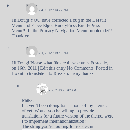
Mitka
JANUARY 4, 2012 / 10:22 PM
Hi Doug! YOU have corrected a bug in the Default
Menu and Elbee Elgee BuddyPress BuddyPress
Menu!!! In the Primary Navigation Menu problem left!
Thank you.
Mitka
JANUARY 4, 2012 / 10:46 PM
Hi Doug! Please what file are these entries Posted by,
on 16th, 2011 | Edit this entry No Comments. Posted in.
I want to translate into Russian. many thanks.
Doug
JANUARY 9, 2012 / 3:02 PM
Mitka:
I haven’t been doing translations of my theme as
of yet. Would you be willing to provide
translations for a future version of the theme, were
I to implement internationalization?
The string you’re looking for resides in