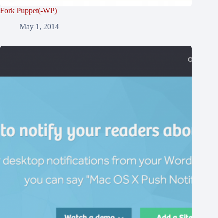
Fork Puppet(-WP)
May 1, 2014