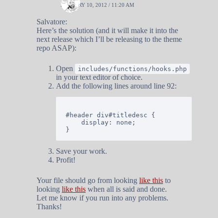
JANUARY 10, 2012 / 11:20 AM
Salvatore:
Here’s the solution (and it will make it into the
next release which I’ll be releasing to the theme
repo ASAP):
Open
includes/functions/hooks.php
in your text editor of choice.
Add the following lines around line 92:
#header div#titledesc {

	display: none;

Save your work.
Profit!
Your file should go from looking
like this
to
looking
like this
when all is said and done.
Let me know if you run into any problems.
Thanks!