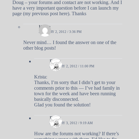
Doug – your forums and contact are not working. And I
have a very important question before I can launch my
page (my previous post here). Thanks
Krista
JANUARY 2, 2012 / 3:36 PM
Never mind… I found the answer on one of the
other blog posts!
Doug
JANUARY 2, 2012 / 11:00 PM
Krista:
Thanks, I’m sorry that I didn’t get to your
comments prior to this — I’ve had family in
town for the week and have been running
basically disconnected.
Glad you found the solution!
Doug
JANUARY 3, 2012 / 9:19 AM
How are the forums not working? If there’s