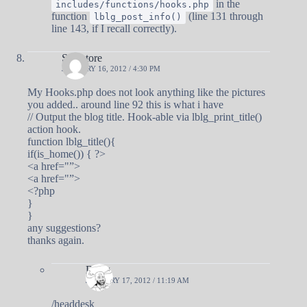
in the
includes/functions/hooks.php
function
(line 131 through
lblg_post_info()
line 143, if I recall correctly).
Salvatore
JANUARY 16, 2012 / 4:30 PM
My Hooks.php does not look anything like the pictures
you added.. around line 92 this is what i have
// Output the blog title. Hook-able via lblg_print_title()
action hook.
function lblg_title(){
if(is_home()) { ?>
<a href="”>
<a href="”>
<?php
}
}
any suggestions?
thanks again.
Doug
JANUARY 17, 2012 / 11:19 AM
/headdesk