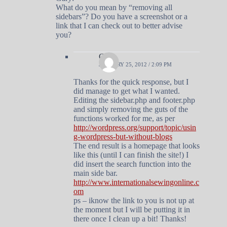
What do you mean by “removing all
sidebars”? Do you have a screenshot or a
link that I can check out to better advise
you?
Gary
JANUARY 25, 2012 / 2:09 PM
Thanks for the quick response, but I
did manage to get what I wanted.
Editing the sidebar.php and footer.php
and simply removing the guts of the
functions worked for me, as per
http://wordpress.org/support/topic/usin
g-wordpress-but-without-blogs
The end result is a homepage that looks
like this (until I can finish the site!) I
did insert the search function into the
main side bar.
http://www.internationalsewingonline.c
om
ps – iknow the link to you is not up at
the moment but I will be putting it in
there once I clean up a bit! Thanks!