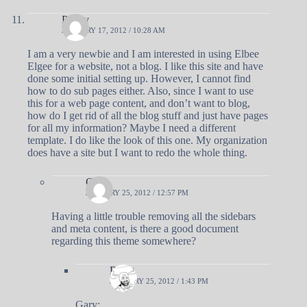
Penny
JANUARY 17, 2012 / 10:28 AM
I am a very newbie and I am interested in using Elbee
Elgee for a website, not a blog. I like this site and have
done some initial setting up. However, I cannot find
how to do sub pages either. Also, since I want to use
this for a web page content, and don’t want to blog,
how do I get rid of all the blog stuff and just have pages
for all my information? Maybe I need a different
template. I do like the look of this one. My organization
does have a site but I want to redo the whole thing.
Gary
JANUARY 25, 2012 / 12:57 PM
Having a little trouble removing all the sidebars
and meta content, is there a good document
regarding this theme somewhere?
Doug
JANUARY 25, 2012 / 1:43 PM
Gary: