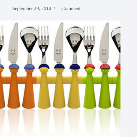
September 29, 2014
1 Comment