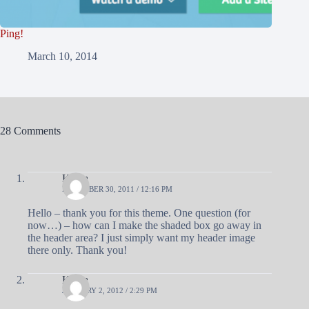
Ping!
March 10, 2014
28 Comments
Krista
DECEMBER 30, 2011 / 12:16 PM
Hello – thank you for this theme. One question (for
now…) – how can I make the shaded box go away in
the header area? I just simply want my header image
there only. Thank you!
Krista
JANUARY 2, 2012 / 2:29 PM