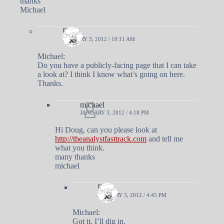
thanks
Michael
Doug
JANUARY 3, 2012 / 10:11 AM
Michael:
Do you have a publicly-facing page that I can take
a look at? I think I know what’s going on here.
Thanks.
michael
JANUARY 3, 2012 / 4:18 PM
Hi Doug, can you please look at
http://theanalystfasttrack.com
and tell me
what you think.
many thanks
michael
Doug
JANUARY 3, 2012 / 4:45 PM
Michael:
Got it. I’ll dig in.