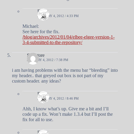
Doug
JANUARY 4, 2012 / 4:33 PM
Michael:
See here for the fix.
/blog/archives/2012/01/04/elbee-elgee-version-1-
3-4-submitted-to-the-repository/
Salvatore
JANUARY 4, 2012 / 7:38 PM
i am having problems with the menu bar “bleeding” into
my header.. that greyed out box is not part of my
custom header. any ideas?
Doug
JANUARY 4, 2012 / 8:46 PM
Ahh, I know what’s up. Give me a bit and I’ll
code up a fix. Won’t make 1.3.4 but I’ll post the
fix for all to use.
Doug