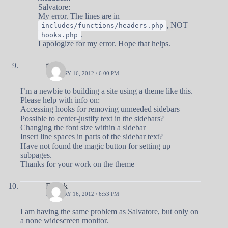
Salvatore:
My error. The lines are in
, NOT
includes/functions/headers.php
.
hooks.php
I apologize for my error. Hope that helps.
fred
JANUARY 16, 2012 / 6:00 PM
I’m a newbie to building a site using a theme like this.
Please help with info on:
Accessing hooks for removing unneeded sidebars
Possible to center-justify text in the sidebars?
Changing the font size within a sidebar
Insert line spaces in parts of the sidebar text?
Have not found the magic button for setting up
subpages.
Thanks for your work on the theme
Debuk
JANUARY 16, 2012 / 6:53 PM
I am having the same problem as Salvatore, but only on
a none widescreen monitor.