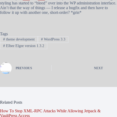
styling has started to “bleed” over into the WP administration interface.
Ain’t that the way of things — I release a bugfix and then have to
follow it up with another one, short-order? *grin*
Tags
#
theme development
#
WordPress 3.3
#
Elbee Elgee version 1.3.2
PREVIOUS
NEXT
Related Posts
How To Stop XML-RPC Attacks While Allowing Jetpack &
VaultPress Access