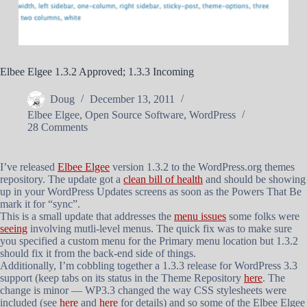
Elbee Elgee 1.3.2 Approved; 1.3.3 Incoming
Doug
December 13, 2011
Elbee Elgee
,
Open Source Software
,
WordPress
28 Comments
I’ve released
Elbee Elgee
version 1.3.2 to the WordPress.org themes
repository. The update got a
clean bill of health
and should be showing
up in your WordPress Updates screens as soon as the Powers That Be
mark it for “sync”.
This is a small update that addresses the
menu issues
some folks were
seeing
involving mutli-level menus. The quick fix was to make sure
you specified a custom menu for the Primary menu location but 1.3.2
should fix it from the back-end side of things.
Additionally, I’m cobbling together a 1.3.3 release for WordPress 3.3
support (keep tabs on its status in the Theme Repository
here
. The
change is minor — WP3.3 changed the way CSS stylesheets were
included (see
here
and
here
for details) and so some of the Elbee Elgee