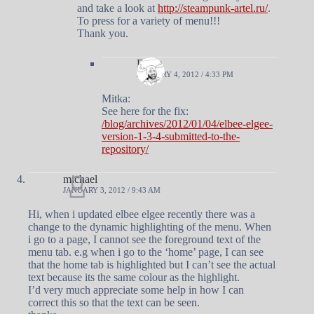
and take a look at
http://steampunk-artel.ru/
.
To press for a variety of menu!!!
Thank you.
Doug
JANUARY 4, 2012 / 4:33 PM
Mitka:
See here for the fix:
/blog/archives/2012/01/04/elbee-elgee-
version-1-3-4-submitted-to-the-
repository/
michael
JANUARY 3, 2012 / 9:43 AM
Hi, when i updated elbee elgee recently there was a
change to the dynamic highlighting of the menu. When
i go to a page, I cannot see the foreground text of the
menu tab. e.g when i go to the ‘home’ page, I can see
that the home tab is highlighted but I can’t see the actual
text because its the same colour as the highlight.
I’d very much appreciate some help in how I can
correct this so that the text can be seen.