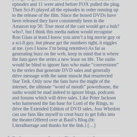
episodes and 11 were aired before FOX pulled the plug.
Then Sci-Fi played all the episodes in order running up
to the release of the film. Since the boxed DVDs have
been released they have consistently been in the
Amazon top 50. True most of the cast would get a huh?
who?, but I think this media nation would recognise
Ron Glass at least.I know you aren’t a big movie guy or
a sci-fi guy, but please get the numbers right, it niggles
at me. (yes I know I’m being retentive) As far as
generating buzz on the web, keep in mind that is where
the fans gave the series a new lease on life. The sudio
would be blind to ignore fans who make “conversions”
to the series that generate DVD sales and generally
drive message with the same muscle that resurrected
Star Trek. Only now the fans have the might of the
internet, the ultimate “word of mouth” powerhouse, the
sudio would be mad indeed to ignore blogs, podcasts
and forums which will drive sales. Like Peter Jackson
who harnessed the fan base for Lord of the Rings, to
drive the Extended Edition of DVD sales, Joss Whedon
can use fans like myself to creat buzz to get folks into
the theater.Offered over at Basil’s Blog.(ht:
Literalbarrage and thanks for the link.) […]