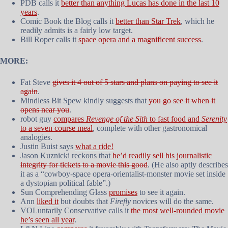
PDB calls it
better than anything Lucas has done in the last 10
years
.
Comic Book the Blog calls it
better than Star Trek
, which he
readily admits is a fairly low target.
Bill Roper calls it
space opera and a magnificent success
.
MORE:
Fat Steve
gives it 4 out of 5 stars and plans on paying to see it
again
.
Mindless Bit Spew kindly suggests that
you go see it when it
opens near you
.
robot guy
compares
Revenge of the Sith
to fast food and
Serenity
to a seven course meal
, complete with other gastronomical
analogies.
Justin Buist says
what a ride!
Jason Kuznicki reckons that
he’d readily sell his journalistic
integrity for tickets to a movie this good
. (He also aptly describes
it as a “cowboy-space opera-orientalist-monster movie set inside
a dystopian political fable”.)
Sun Comprehending Glass
promises
to see it again.
Ann
liked it
but doubts that
Firefly
novices will do the same.
VOLuntarily Conservative calls it
the most well-rounded movie
he’s seen all year
.