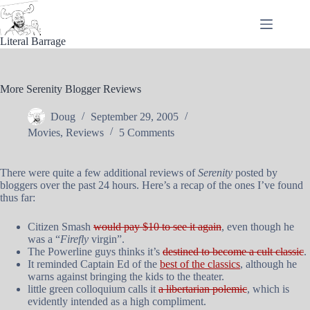
Skip
to
content
Literal Barrage
More Serenity Blogger Reviews
Doug
September 29, 2005
Movies
,
Reviews
5 Comments
There were quite a few additional reviews of
Serenity
posted by
bloggers over the past 24 hours. Here’s a recap of the ones I’ve found
thus far:
Citizen Smash
would pay $10 to see it again
, even though he
was a “
Firefly
virgin”.
The Powerline guys thinks it’s
destined to become a cult classic
.
It reminded Captain Ed of the
best of the classics
, although he
warns against bringing the kids to the theater.
little green colloquium calls it
a libertarian polemic
, which is
evidently intended as a high compliment.