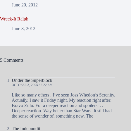
June 20, 2012
Wreck-It Ralph
June 8, 2012
5 Comments
Under the Superblock
OCTOBER 3, 2005 / 2:22 AM
Like so many others , I’ve seen Joss Whedon’s Serenity.
Actually, I saw it Friday night. My reaction right after:
Bravo Zulu. For a deeper reaction and spoilers. . .
Deeper reaction. Way better than Star Wars. It still had
the sense of wonder of, something new. The
The Indepundit