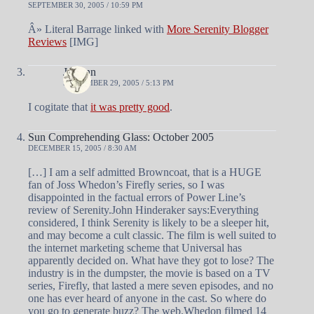
SEPTEMBER 30, 2005 / 10:59 PM
Â» Literal Barrage linked with
More Serenity Blogger
Reviews
[IMG]
J Mann
SEPTEMBER 29, 2005 / 5:13 PM
I cogitate that
it was pretty good
.
Sun Comprehending Glass: October 2005
DECEMBER 15, 2005 / 8:30 AM
[…] I am a self admitted Browncoat, that is a HUGE
fan of Joss Whedon’s Firefly series, so I was
disappointed in the factual errors of Power Line’s
review of Serenity.John Hinderaker says:Everything
considered, I think Serenity is likely to be a sleeper hit,
and may become a cult classic. The film is well suited to
the internet marketing scheme that Universal has
apparently decided on. What have they got to lose? The
industry is in the dumpster, the movie is based on a TV
series, Firefly, that lasted a mere seven episodes, and no
one has ever heard of anyone in the cast. So where do
you go to generate buzz? The web.Whedon filmed 14