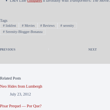
L&N Line
compares
it favorably with
Transformers: The Movie
.
Tags
#
linkfest
#
Movies
#
Reviews
#
serenity
#
Serenity-Blogger-Bonanza
PREVIOUS
NEXT
Related Posts
Neo Hides from Lumbergh
July 23, 2012
Pixar Prequel — Por Que?