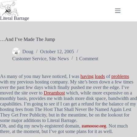
Skip
to
content
Literal Barrage
…And I’ve Made The Jump
Doug
October 12, 2005
Customer Service
,
Site News
1 Comment
As many of you may have noticed, I was
having
loads
of
problems
with my previous hosting company. My site’s been down a few times
over the past few days which finally pushed me over the edge. I’ve
moved the site over to
Dreamhost
which, while more expensive on a
monthly basis, provides me with loads more disk space, bandwidth and
capabilities. I’m going to see if I can get a refund for the balance of my
hosting fees from The Host That Shall Never Be Named Again Lest
They Get Free Publicity, but in the meantime, be on the lookout for
some major additions to Literal Barrage.
Oh, and dig my newly-registered domain,
zamoose.org
. Not much
there, at the moment, but I’ve got some plans for it as well.