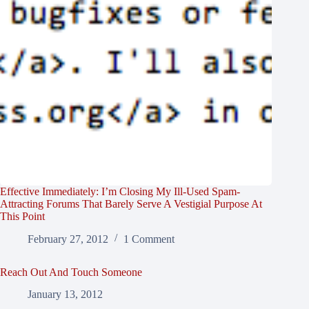
Effective Immediately: I’m Closing My Ill-Used Spam-
Attracting Forums That Barely Serve A Vestigial Purpose At
This Point
February 27, 2012
1 Comment
Reach Out And Touch Someone
January 13, 2012