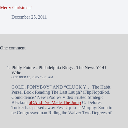
Merry Christmas!
December 25, 2011
One comment
Philly Future - Philadelphia Blogs - The News YOU
Write
OCTOBER 13, 2005 / 5:23 AM
GOLD, PONYBOY” AND “CLUCK Y… The Habit
Perzel Book Reading The Last Laugh? iFlipFlop:iPod.
Coincidence? New iPod w/ Video Fristed Strategic
Blackout
â€¦And I’ve Made The Jump
C. Delores
Tucker has passed away Fess Up Lois Murphy: Soon to
be Congresswoman Riding the Waiver Two Degrees of