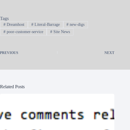
Tags
#
Dreamhost
#
Literal-Barrage
#
new-digs
#
poor-customer-service
#
Site News
PREVIOUS
NEXT
Related Posts