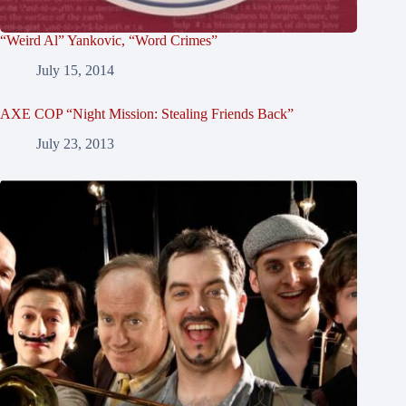
“Weird Al” Yankovic, “Word Crimes”
July 15, 2014
AXE COP “Night Mission: Stealing Friends Back”
July 23, 2013