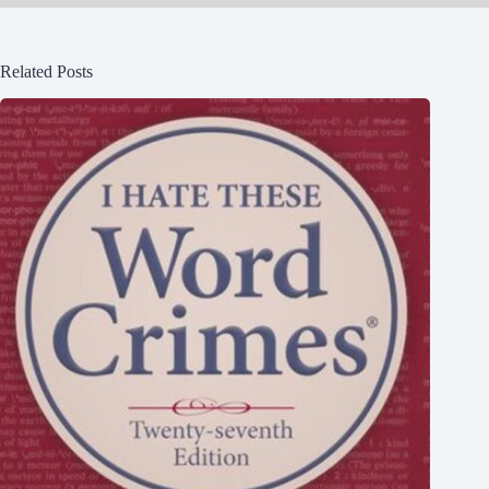
Related Posts