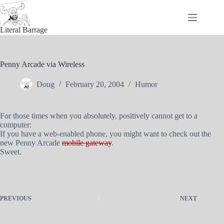
Skip
to
content
Literal Barrage
Penny Arcade via Wireless
Doug
February 20, 2004
Humor
For those times when you absolutely, positively cannot get to a
computer:
If you have a web-enabled phone, you might want to check out the
new Penny Arcade
mobile gateway
.
Sweet.
PREVIOUS
NEXT