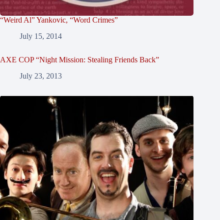
“Weird Al” Yankovic, “Word Crimes”
July 15, 2014
AXE COP “Night Mission: Stealing Friends Back”
July 23, 2013