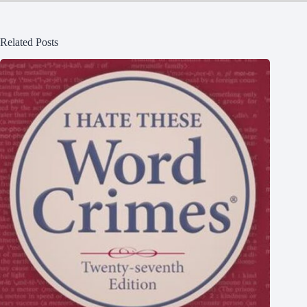
Related Posts