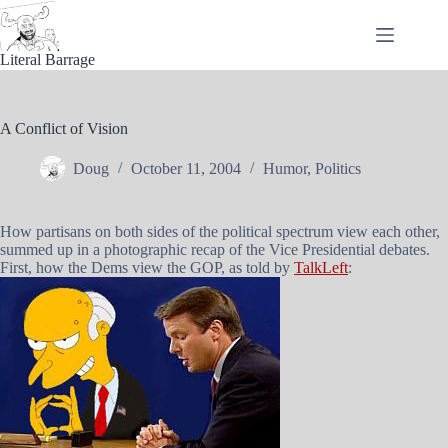
Skip
to
content
Literal Barrage
A Conflict of Vision
Doug
October 11, 2004
Humor
,
Politics
How partisans on both sides of the political spectrum view each other,
summed up in a photographic recap of the Vice Presidential debates.
First, how the Dems view the GOP, as told by
TalkLeft
: