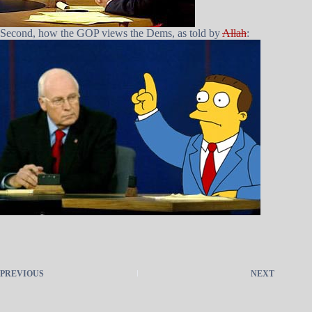
Second, how the GOP views the Dems, as told by
Allah
:
PREVIOUS
NEXT