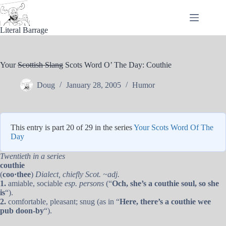
Skip
to
content
Literal Barrage
Your
Scottish Slang
Scots Word O’ The Day: Couthie
Doug
January 28, 2005
Humor
This entry is part 20 of 29 in the series
Your Scots Word Of The
Day
Twentieth in a series
couthie
(
coo·thee
)
Dialect, chiefly Scot. ~adj.
1.
amiable, sociable
esp. persons
(“
Och, she’s a couthie soul, so she
is
“).
2.
comfortable, pleasant; snug (as in “
Here, there’s a couthie wee
pub doon-by
“).