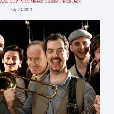
AXE COP “Night Mission: Stealing Friends Back”
July 23, 2013