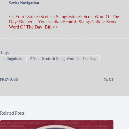
Series Navigation
<< Your <strike>Scottish Slang</strike> Scots Word O’ The
Day: Blether
Your <strike>Scottish Slang</strike> Scots
Word O’ The Day: Birl >>
Tags
#
linguistics
#
Your Scottish Slang Word Of The Day
PREVIOUS
NEXT
Related Posts