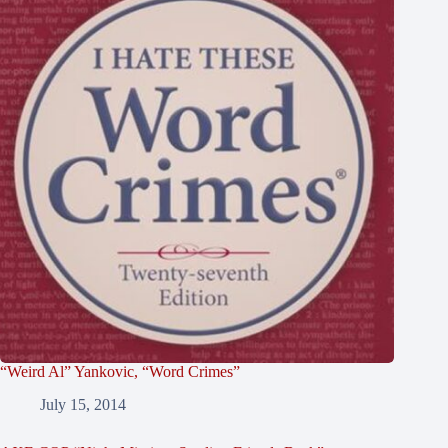
“Weird Al” Yankovic, “Word Crimes”
July 15, 2014