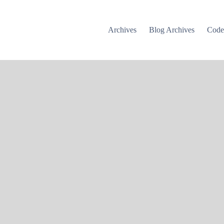
Archives
Blog Archives
Cod