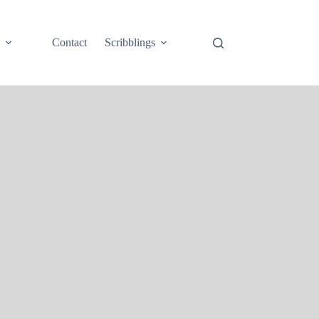
e
Contact
Scribblings