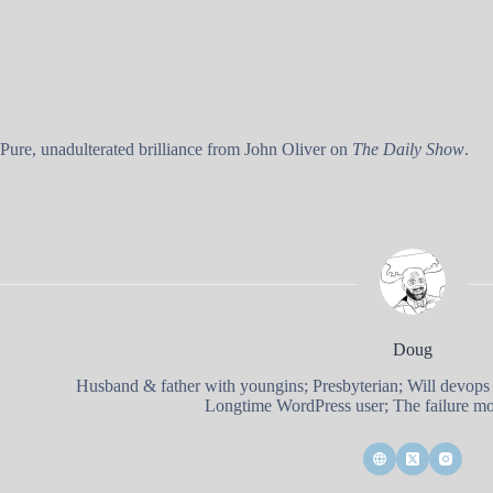
Pure, unadulterated brilliance from John Oliver on
The Daily Show
.
Doug
Husband & father with youngins; Presbyterian; Will devops
Longtime WordPress user; The failure mod