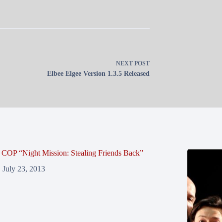
NEXT
POST
Elbee Elgee Version 1.3.5 Released
COP “Night Mission: Stealing Friends Back”
July 23, 2013