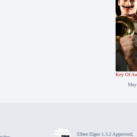
Key Of Aw
May
Elbee Elgee 1.3.2 Approved;
vites