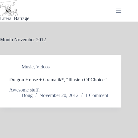
Skip
to
content
Literal Barrage
Month
November 2012
Music
,
Videos
Dragon House + Gramatik*, “Illusion Of Choice”
Awesome stuff.
Doug
November 20, 2012
1 Comment