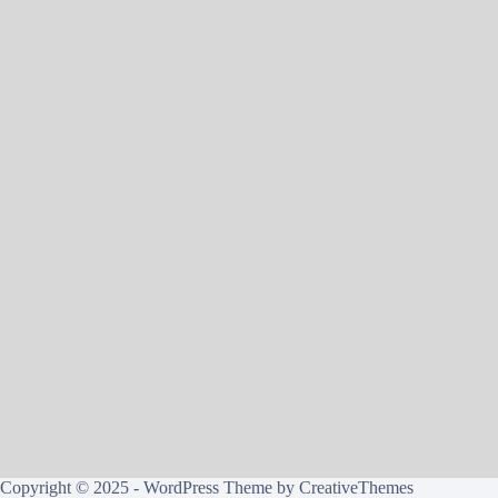
Copyright © 2025 - WordPress Theme by
CreativeThemes