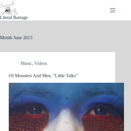
Skip
to
content
Literal Barrage
Month
June 2013
Music
,
Videos
Of Monsters And Men, “Little Talks”