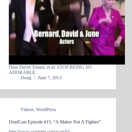
Dear David Tenant, et al: STOP BEING SO
ADORABLE.
Doug
June 7, 2013
Videos
,
WordPress
DradCast Episode #15: “A Maker Not A Fighter”
http://www.youtube.com/watch?