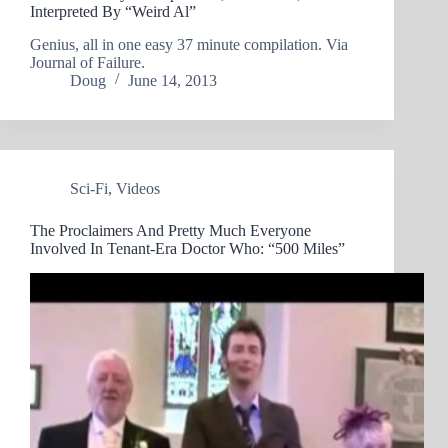
Interpreted By “Weird Al”
Genius, all in one easy 37 minute compilation. Via
Journal of Failure.
Doug
June 14, 2013
Sci-Fi
,
Videos
The Proclaimers And Pretty Much Everyone
Involved In Tenant-Era Doctor Who: “500 Miles”