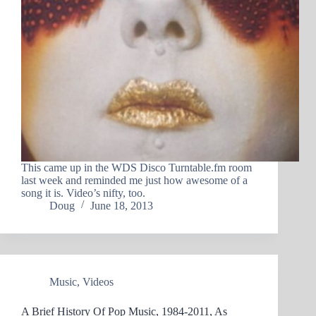
This came up in the WDS Disco Turntable.fm room
last week and reminded me just how awesome of a
song it is. Video’s nifty, too.
Doug
June 18, 2013
Music
,
Videos
A Brief History Of Pop Music, 1984-2011, As