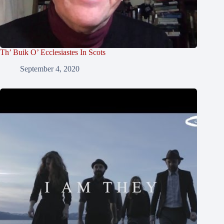
Th’ Buik O’ Ecclesiastes In Scots
September 4, 2020