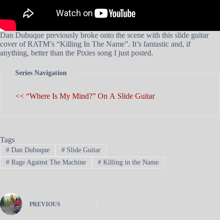
Dan Dubuque previously broke onto the scene with this slide guitar
cover of RATM’s “Killing In The Name”. It’s fantastic and, if
anything, better than the Pixies song I just posted.
Series Navigation
<< “Where Is My Mind?” On A Slide Guitar
Tags
#
Dan Dubuque
#
Slide Guitar
#
Rage Against The Machine
#
Killing in the Name
PREVIOUS