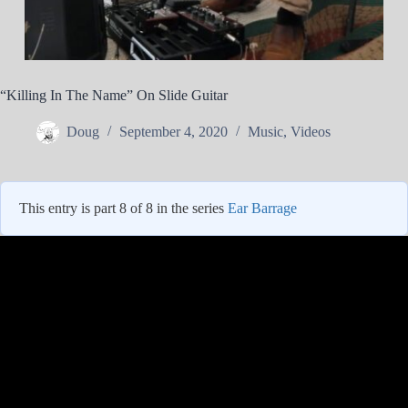
“Killing In The Name” On Slide Guitar
Doug
September 4, 2020
Music
,
Videos
This entry is part 8 of 8 in the series
Ear Barrage