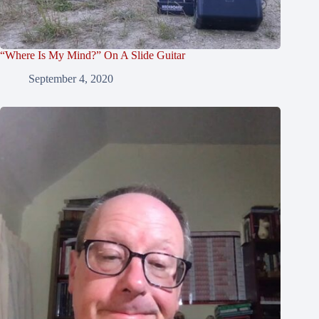
“Where Is My Mind?” On A Slide Guitar
September 4, 2020