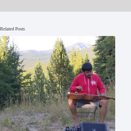
Related Posts