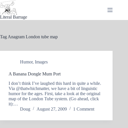
Skip
to
content
Literal Barrage
Tag
Anagram London tube map
Humor
,
Images
A Banana Dongle Mum Port
I don’t think I’ve laughed this hard in quite a while.
Via @thatwhichmatter, we have a bit of linguistic
humor for the ages. First, take a look at the original
map of the London Tube system. (Go ahead, click
it):…
Doug
August 27, 2009
1 Comment