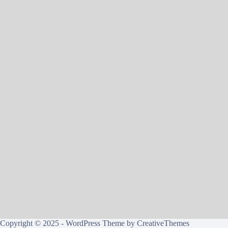
Copyright © 2025 - WordPress Theme by
CreativeThemes