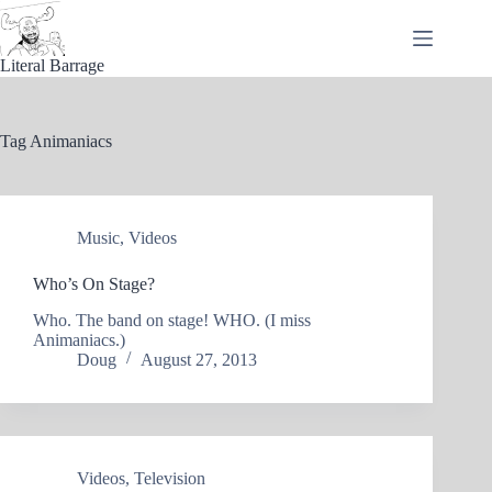
Skip
to
content
Literal Barrage
Tag
Animaniacs
Music
,
Videos
Who’s On Stage?
Who. The band on stage! WHO. (I miss
Animaniacs.)
Doug
August 27, 2013
Videos
,
Television