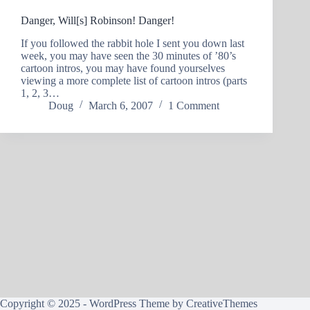
Danger, Will[s] Robinson! Danger!
If you followed the rabbit hole I sent you down last
week, you may have seen the 30 minutes of ’80’s
cartoon intros, you may have found yourselves
viewing a more complete list of cartoon intros (parts
1, 2, 3…
Doug
March 6, 2007
1 Comment
Copyright © 2025 - WordPress Theme by
CreativeThemes