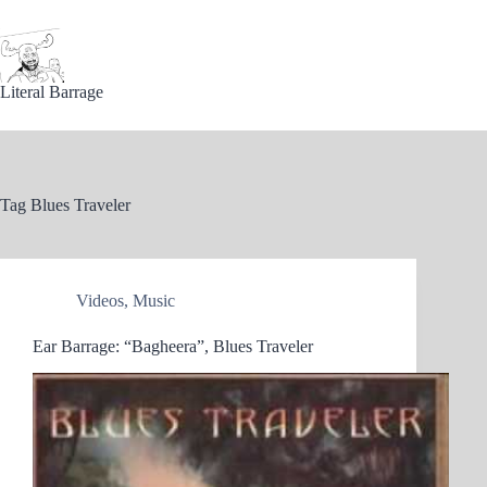
Skip
to
content
Literal Barrage
Tag
Blues Traveler
Videos
,
Music
Ear Barrage: “Bagheera”, Blues Traveler