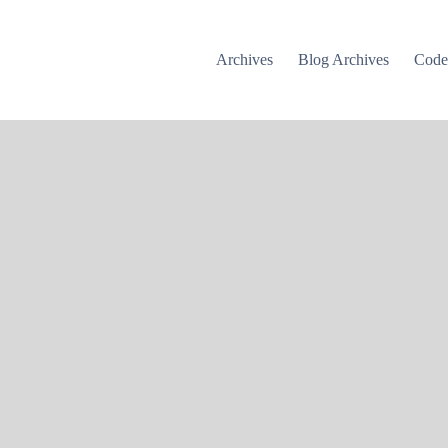
Archives
Blog Archives
Cod