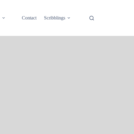
e
Contact
Scribblings