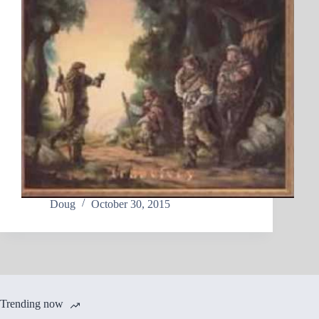
Doug
October 30, 2015
Trending now