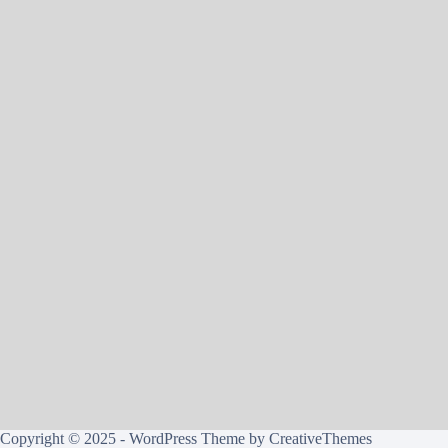
Copyright © 2025 - WordPress Theme by
CreativeThemes