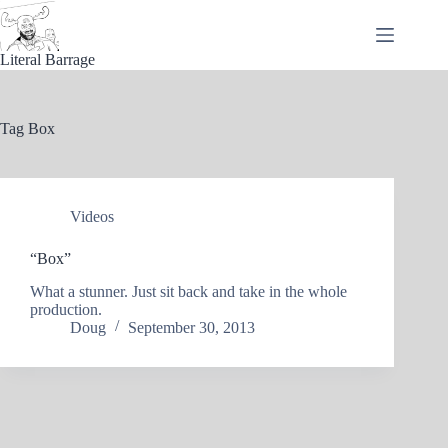
Skip
to
content
Literal Barrage
Tag
Box
Videos
“Box”
What a stunner. Just sit back and take in the whole
production.
Doug
September 30, 2013