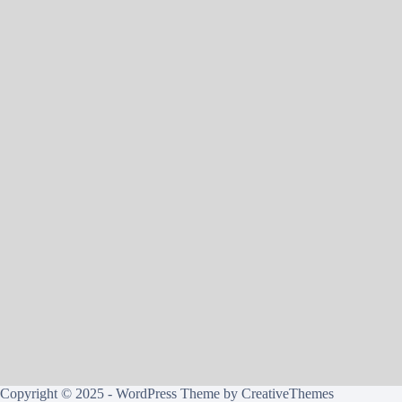
Copyright © 2025 - WordPress Theme by
CreativeThemes