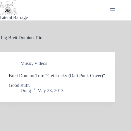
Skip
to
content
Literal Barrage
Tag
Brett Domino Trio
Music
,
Videos
Brett Domino Trio: “Get Lucky (Daft Punk Cover)”
Good stuff.
Doug
May 28, 2013