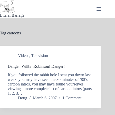
Skip
to
content
Literal Barrage
Tag
cartoons
Videos
,
Television
Danger, Will[s] Robinson! Danger!
If you followed the rabbit hole I sent you down last
week, you may have seen the 30 minutes of ’80’s
cartoon intros, you may have found yourselves
viewing a more complete list of cartoon intros (parts
1, 2, 3…
Doug
March 6, 2007
1 Comment