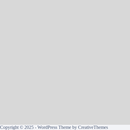
Copyright © 2025 - WordPress Theme by
CreativeThemes