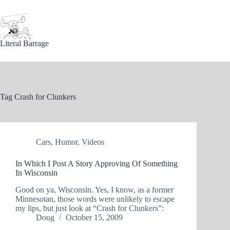
Skip
to
content
Literal Barrage
Tag
Crash for Clunkers
Cars
,
Humor
,
Videos
In Which I Post A Story Approving Of Something
In Wisconsin
Good on ya, Wisconsin. Yes, I know, as a former
Minnesotan, those words were unlikely to escape
my lips, but just look at “Crash for Clunkers”:
Doug
October 15, 2009