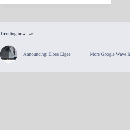
Trending now
Announcing: Elbee Elgee
More Google Wave In