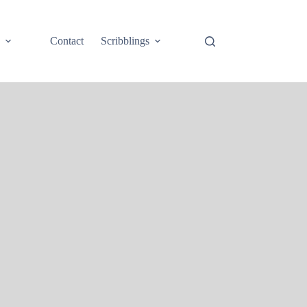
e
Contact
Scribblings