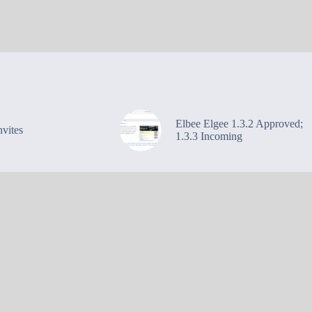
Elbee Elgee 1.3.2 Approved;
vites
1.3.3 Incoming