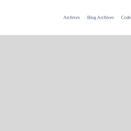
Archives
Blog Archives
Cod