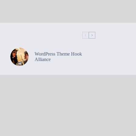
WordPress Theme Hook
Alliance