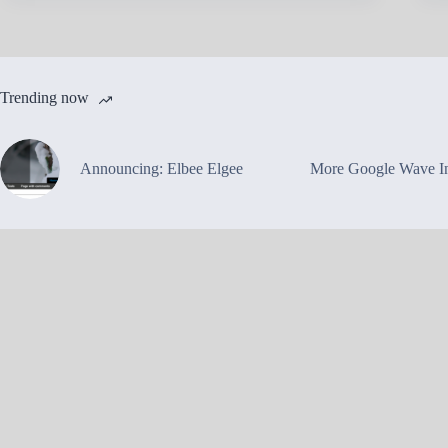
Trending now
Announcing: Elbee Elgee
More Google Wave In