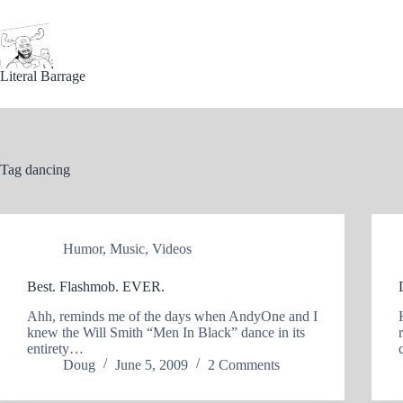
Skip
to
content
Literal Barrage
Tag
dancing
Humor
,
Music
,
Videos
Best. Flashmob. EVER.
Ahh, reminds me of the days when AndyOne and I
knew the Will Smith “Men In Black” dance in its
entirety…
Doug
June 5, 2009
2 Comments