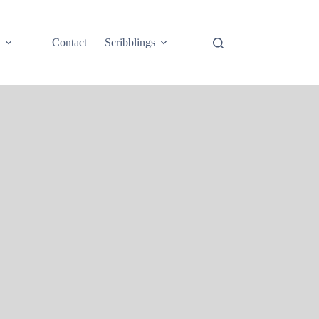
e
Contact
Scribblings