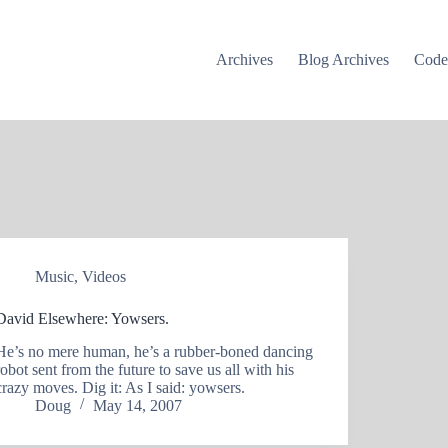
Archives
Blog Archives
Cod
Music
,
Videos
David Elsewhere: Yowsers.
He’s no mere human, he’s a rubber-boned dancing
robot sent from the future to save us all with his
crazy moves. Dig it: As I said: yowsers.
Doug
May 14, 2007