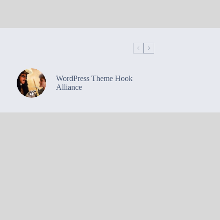
WordPress Theme Hook
Alliance