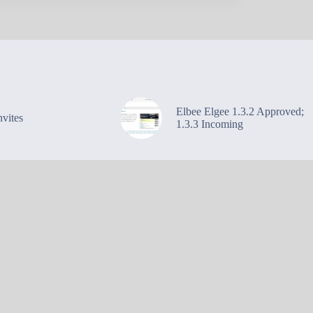
Elbee Elgee 1.3.2 Approved;
vites
1.3.3 Incoming