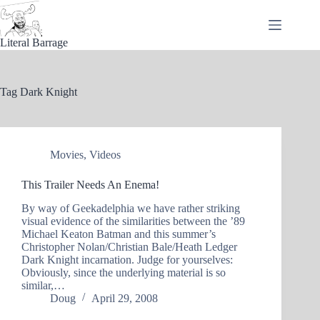
Skip
to
content
Literal Barrage
Tag
Dark Knight
Movies
,
Videos
This Trailer Needs An Enema!
By way of Geekadelphia we have rather striking
visual evidence of the similarities between the ’89
Michael Keaton Batman and this summer’s
Christopher Nolan/Christian Bale/Heath Ledger
Dark Knight incarnation. Judge for yourselves:
Obviously, since the underlying material is so
similar,…
Doug
April 29, 2008