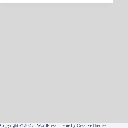
Copyright © 2025 - WordPress Theme by
CreativeThemes