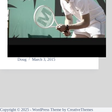
Doug
March 3, 2015
Copyright © 2025 - WordPress Theme by
CreativeThemes