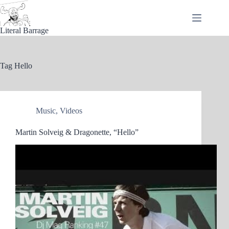
Skip
to
content
Literal Barrage
Tag
Hello
Music
,
Videos
Martin Solveig & Dragonette, “Hello”