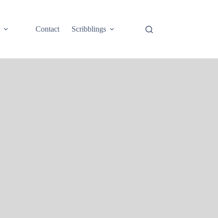
e
Contact
Scribblings