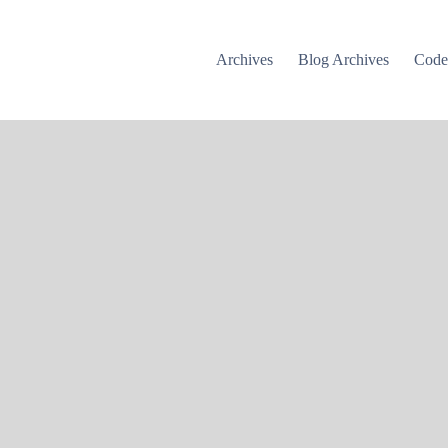
Archives
Blog Archives
Cod