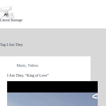
Skip
to
content
Literal Barrage
Tag
I Am They
Music
,
Videos
I Am They, “King of Love”