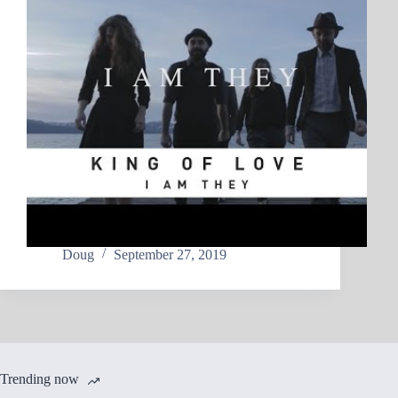
Doug
September 27, 2019
Trending now