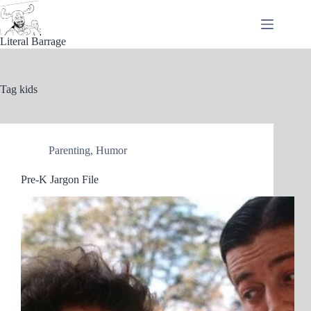
Skip
to
content
Literal Barrage
Tag
kids
Parenting
,
Humor
Pre-K Jargon File