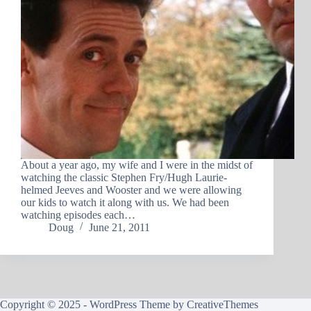
About a year ago, my wife and I were in the midst of
watching the classic Stephen Fry/Hugh Laurie-
helmed Jeeves and Wooster and we were allowing
our kids to watch it along with us. We had been
watching episodes each…
Doug
June 21, 2011
Copyright © 2025 - WordPress Theme by
CreativeThemes