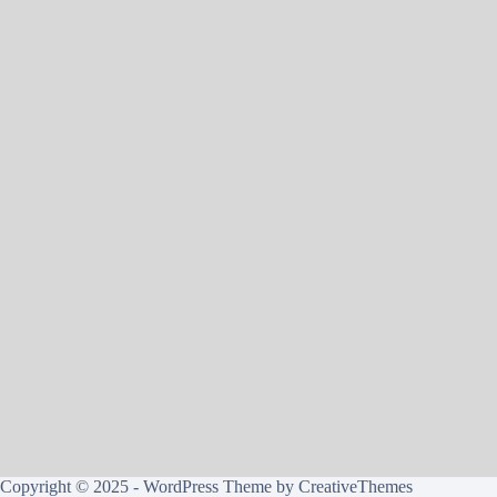
Copyright © 2025 - WordPress Theme by
CreativeThemes