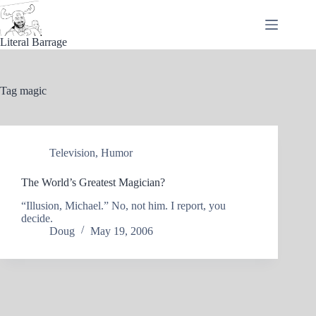
Skip
to
content
Literal Barrage
Tag
magic
Television
,
Humor
The World’s Greatest Magician?
“Illusion, Michael.” No, not him. I report, you
decide.
Doug
May 19, 2006