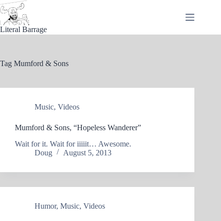
Skip
to
content
Literal Barrage
Tag
Mumford & Sons
Music
,
Videos
Mumford & Sons, “Hopeless Wanderer”
Wait for it. Wait for iiiiit… Awesome.
Doug
August 5, 2013
Humor
,
Music
,
Videos