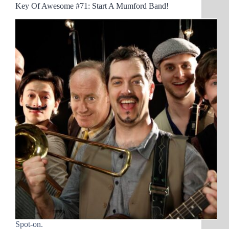
Key Of Awesome #71: Start A Mumford Band!
Spot-on.