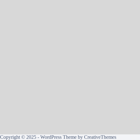
Copyright © 2025 - WordPress Theme by
CreativeThemes