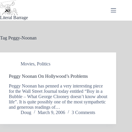
Skip
to
content
Literal Barrage
Tag
Peggy-Noonan
Movies
,
Politics
Peggy Noonan On Hollywood’s Problems
Peggy Noonan has penned a very interesting piece
for the Wall Street Journal today entitled “Boy in a
Bubble – What George Clooney doesn’t know about
life”. It is quite possibly one of the most sympathetic
and generous readings of…
Doug
March 9, 2006
3 Comments