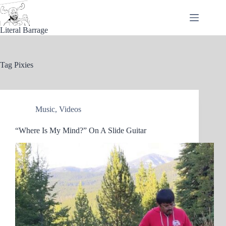
Skip
to
content
Literal Barrage
Tag
Pixies
Music
,
Videos
“Where Is My Mind?” On A Slide Guitar