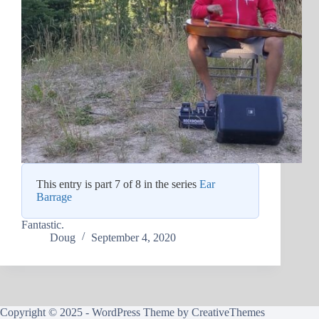
This entry is part 7 of 8 in the series
Ear
Barrage
Fantastic.
Doug
September 4, 2020
Copyright © 2025 - WordPress Theme by
CreativeThemes