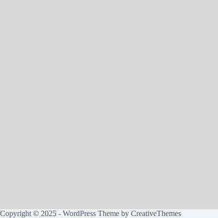
Copyright © 2025 - WordPress Theme by
CreativeThemes