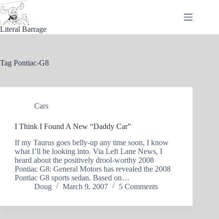
Skip
to
content
Literal Barrage
Tag
Pontiac-G8
Cars
I Think I Found A New “Daddy Car”
If my Taurus goes belly-up any time soon, I know
what I’ll be looking into. Via Left Lane News, I
heard about the positively drool-worthy 2008
Pontiac G8: General Motors has revealed the 2008
Pontiac G8 sports sedan. Based on…
Doug
March 9, 2007
5 Comments