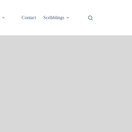
e
Contact
Scribblings