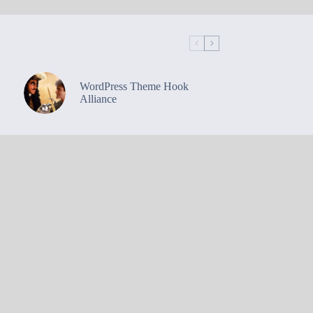
WordPress Theme Hook
Alliance