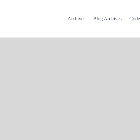
Archives
Blog Archives
Cod