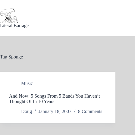
Skip
to
content
Literal Barrage
Tag
Sponge
Music
And Now: 5 Songs From 5 Bands You Haven’t
Thought Of In 10 Years
Doug
January 18, 2007
8 Comments