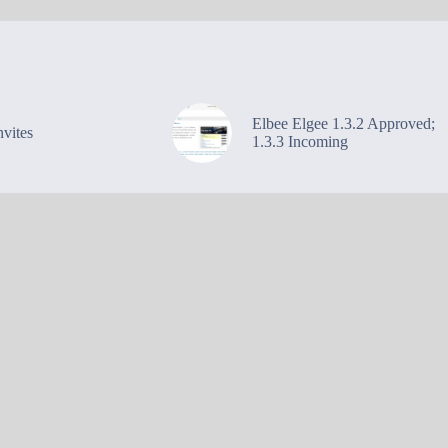
Elbee Elgee 1.3.2 Approved;
vites
1.3.3 Incoming