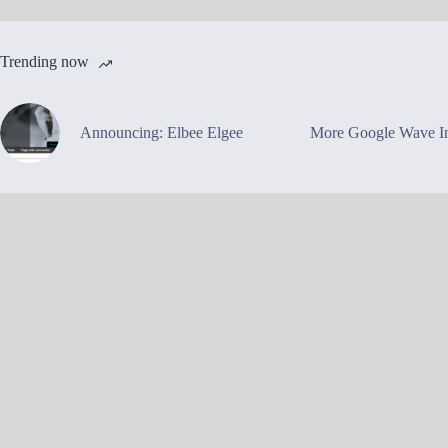
Trending now
Announcing: Elbee Elgee
More Google Wave In