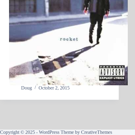
Doug
October 2, 2015
Copyright © 2025 - WordPress Theme by
CreativeThemes