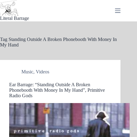
Skip
to
content
Literal Barrage
Tag
Standing Outside A Broken Phonebooth With Money In
My Hand
Music
,
Videos
Ear Barrage: “Standing Outside A Broken
Phonebooth With Money In My Hand”, Primitive
Radio Gods