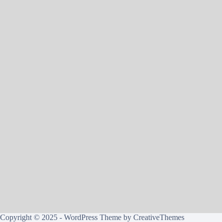
Copyright © 2025 - WordPress Theme by
CreativeThemes