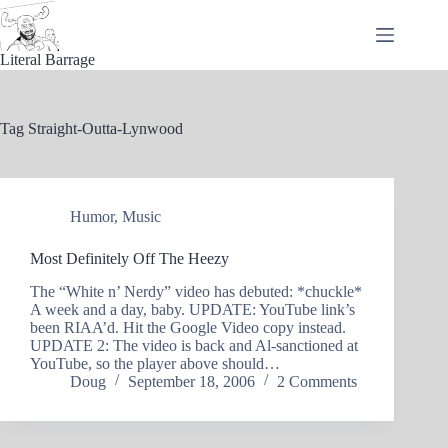
Skip
to
content
Literal Barrage
Tag
Straight-Outta-Lynwood
Humor
,
Music
Most Definitely Off The Heezy
The “White n’ Nerdy” video has debuted: *chuckle*
A week and a day, baby. UPDATE: YouTube link’s
been RIAA’d. Hit the Google Video copy instead.
UPDATE 2: The video is back and Al-sanctioned at
YouTube, so the player above should…
Doug
September 18, 2006
2 Comments