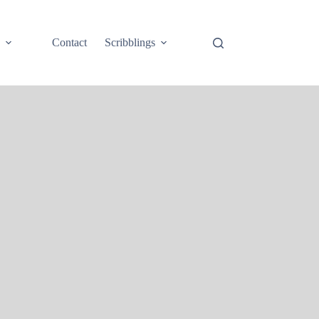
e
Contact
Scribblings