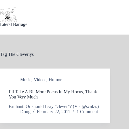
Skip
to
content
Literal Barrage
Tag
The Cleverlys
Music
,
Videos
,
Humor
I’ll Take A Bit More Pocus In My Hocus, Thank
You Very Much
Brilliant: Or should I say “clever”? (Via @scalzi.)
Doug
February 22, 2011
1 Comment