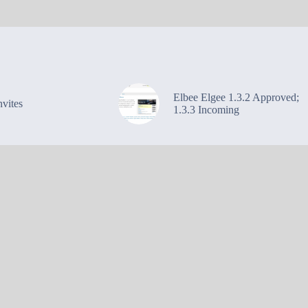
Elbee Elgee 1.3.2 Approved;
vites
1.3.3 Incoming