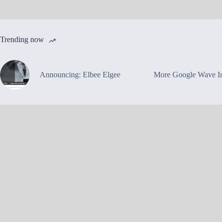
Trending now
Announcing: Elbee Elgee
More Google Wave In