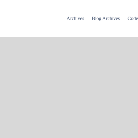
Archives
Blog Archives
Cod