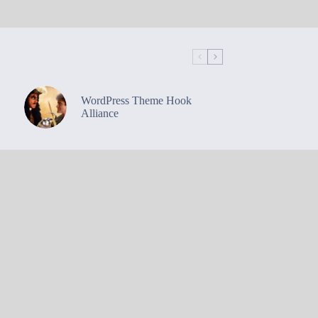
WordPress Theme Hook
Alliance