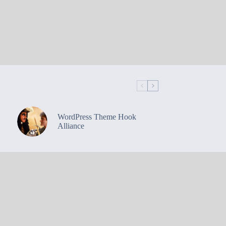
WordPress Theme Hook
Alliance