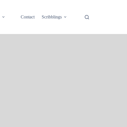
e
Contact
Scribblings