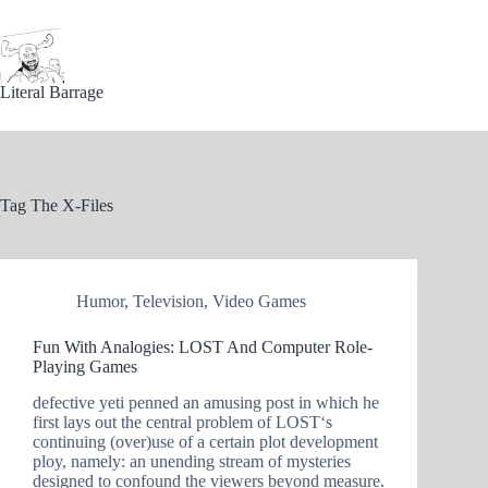
Skip
to
content
Literal Barrage
Tag
The X-Files
Humor
,
Television
,
Video Games
Fun With Analogies: LOST And Computer Role-
Playing Games
defective yeti penned an amusing post in which he
first lays out the central problem of LOST‘s
continuing (over)use of a certain plot development
ploy, namely: an unending stream of mysteries
designed to confound the viewers beyond measure.