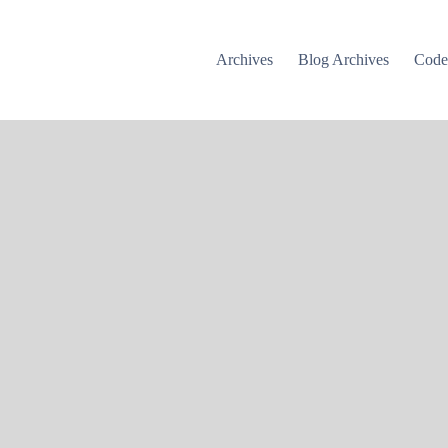
Archives
Blog Archives
Cod