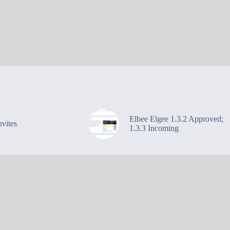
Elbee Elgee 1.3.2 Approved;
vites
1.3.3 Incoming