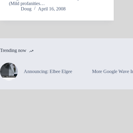
(Mild profanities…
Doug
April 16, 2008
Trending now
Announcing: Elbee Elgee
More Google Wave In