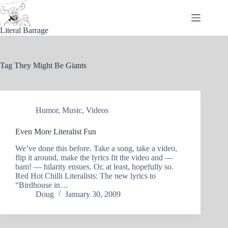
Skip
to
content
Literal Barrage
Tag
They Might Be Giants
Humor
,
Music
,
Videos
Even More Literalist Fun
We’ve done this before. Take a song, take a video,
flip it around, make the lyrics fit the video and —
bam! — hilarity ensues. Or, at least, hopefully so.
Red Hot Chilli Literalists: The new lyrics to
“Birdhouse in…
Doug
January 30, 2009