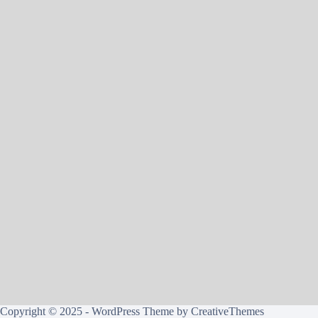
Copyright © 2025 - WordPress Theme by
CreativeThemes