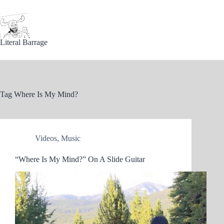
Skip
to
content
Literal Barrage
Tag
Where Is My Mind?
Videos
,
Music
“Where Is My Mind?” On A Slide Guitar