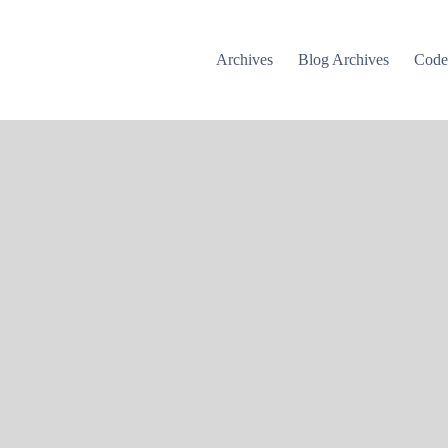
Archives
Blog Archives
Cod