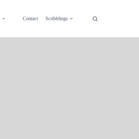
e
Contact
Scribblings