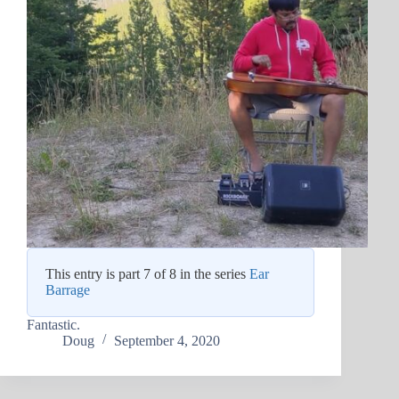
This entry is part 7 of 8 in the series
Ear
Barrage
Fantastic.
Doug
September 4, 2020