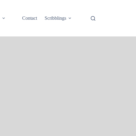
e
Contact
Scribblings