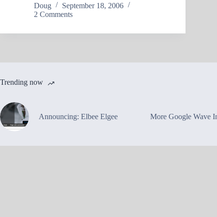
Doug
September 18, 2006
2 Comments
Trending now
Announcing: Elbee Elgee
More Google Wave In