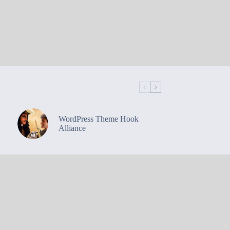
WordPress Theme Hook
Alliance