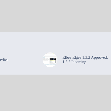
Elbee Elgee 1.3.2 Approved;
vites
1.3.3 Incoming