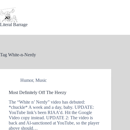
Skip
to
content
Literal Barrage
Tag
White-n-Nerdy
Humor
,
Music
Most Definitely Off The Heezy
The “White n’ Nerdy” video has debuted:
*chuckle* A week and a day, baby. UPDATE:
YouTube link’s been RIAA’d. Hit the Google
Video copy instead. UPDATE 2: The video is
back and Al-sanctioned at YouTube, so the player
above should…