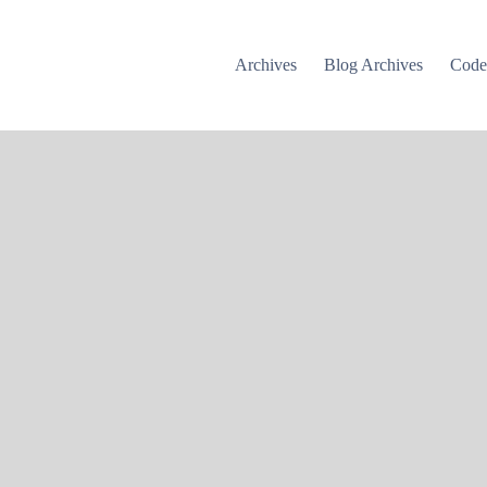
Archives
Blog Archives
Cod