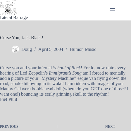
Skip
to
content
Literal Barrage
Curse You, Jack Black!
Doug
April 5, 2004
Humor
,
Music
Curse you and your infernal
School of Rock
! For lo, now unto every
hearing of Led Zeppelin’s
Immigrant’s Song
am I forced to mentally
add a picture of your “Mystery Machine”-esque van flying down the
road, smoke billowing in its wake! I am ridden with images of your
Manny Calavera bobblehead doll (where do you GET one of those? I
want one!) bouncing its eerily grinning skull to the rhythm!
Fie! Ptui!
PREVIOUS
NEXT