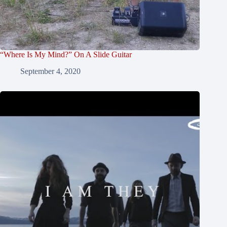
“Where Is My Mind?” On A Slide Guitar
September 4, 2020