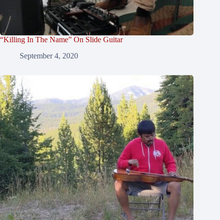
“Killing In The Name” On Slide Guitar
September 4, 2020