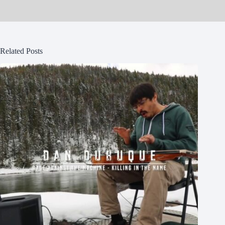
Related Posts