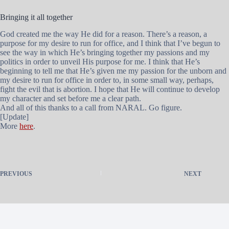
Bringing it all together
God created me the way He did for a reason. There’s a reason, a
purpose for my desire to run for office, and I think that I’ve begun to
see the way in which He’s bringing together my passions and my
politics in order to unveil His purpose for me. I think that He’s
beginning to tell me that He’s given me my passion for the unborn and
my desire to run for office in order to, in some small way, perhaps,
fight the evil that is abortion. I hope that He will continue to develop
my character and set before me a clear path.
And all of this thanks to a call from NARAL. Go figure.
[Update]
More
here
.
PREVIOUS
NEXT