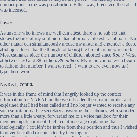
number prior to me was pro-abortion. Either way, I received the calls. I
was incensed.
Passion
As anyone who knows me well can attest, there is no subject that
stokes the fires of my soul more than abortion. I detest it. I abhor it. No
other matter can simultaneously arouse my anger and engender a deep,
abiding sadness that the thought of taking the life of an unborn child.
Most estimates place the number of children aborted since
Roe v. Wade
at between 30 and 38 million.
38 million!
My mind cannot even begin
to fathom that number. I want to retch, I want to cry, even now as I
type these words.
NARAL, cont’d.
It was in this frame of mind that I angrily looked up the contact
information for NARAL on the web. I called their main number and
explained that I had been called and I no longer wanted to receive any
such solicitations. The secretary answering their phones, who sounded
more than a little weary, forwarded me to a voice mailbox for their
membership department. I left a curt message explaining that,
ideologically, I couldn’t be farther from their position and thus I wished
to never be called or contacted by them again.