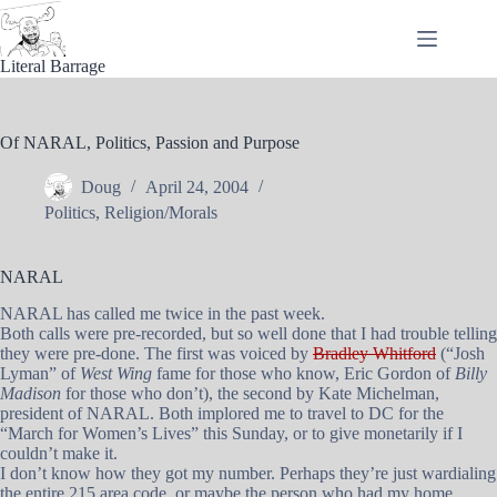
Skip
to
content
Literal Barrage
Of NARAL, Politics, Passion and Purpose
Doug
April 24, 2004
Politics
,
Religion/Morals
NARAL
NARAL has called me twice in the past week.
Both calls were pre-recorded, but so well done that I had trouble telling
they were pre-done. The first was voiced by
Bradley Whitford
(“Josh
Lyman” of
West Wing
fame for those who know, Eric Gordon of
Billy
Madison
for those who don’t), the second by Kate Michelman,
president of NARAL. Both implored me to travel to DC for the
“March for Women’s Lives” this Sunday, or to give monetarily if I
couldn’t make it.
I don’t know how they got my number. Perhaps they’re just wardialing
the entire 215 area code, or maybe the person who had my home