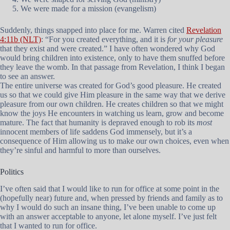
We were made for a mission (evangelism)
Suddenly, things snapped into place for me. Warren cited
Revelation
4:11b (NLT)
: “For you created everything, and it is
for your pleasure
that they exist and were created.” I have often wondered why God
would bring children into existence, only to have them snuffed before
they leave the womb. In that passage from Revelation, I think I began
to see an answer.
The entire universe was created for God’s good pleasure. He created
us so that we could give Him pleasure in the same way that we derive
pleasure from our own children. He creates children so that we might
know the joys He encounters in watching us learn, grow and become
mature. The fact that humanity is depraved enough to rob its
most
innocent members of life saddens God immensely, but it’s a
consequence of Him allowing us to make our own choices, even when
they’re sinful and harmful to more than ourselves.
Politics
I’ve often said that I would like to run for office at some point in the
(hopefully near) future and, when pressed by friends and family as to
why I would do such an insane thing, I’ve been unable to come up
with an answer acceptable to anyone, let alone myself. I’ve just felt
that I wanted to run for office.