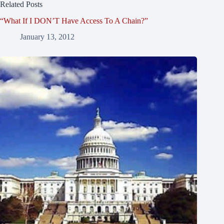
Related Posts
“What If I DON’T Have Access To A Chain?”
January 13, 2012