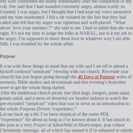
My wife confronted me nearly immediately after the completion of my
call. She said that I had sounded extremely angry, almost scarily so.
Granted, I was angry, but I thought that I had kept my voice measured
and my tone moderated. I felt a bit violated by the fact that they had
called and felt that my anger was righteous and well-placed. “What
about ‘love your enemies’?” she said to me. I had to admit that she was
right. It’s not my duty to judge the folks at NARAL, nor is it my job to
be angry. I’m supposed to show them love in whatever way I am able.
Still, I was troubled by the whole affair.
Purpose
It was with these things in mind that my wife and I set off to attend a
kickoff cookout/”simulcast” viewing with our church. Riverside (our
church) has just begun going through the
40 Days of Purpose
series of
sermons, Bible studies and devotionals and this evening’s festivities
were to get the whole thing started.
After the traditional church picnic fare (hot dogs, burgers, pasta salad,
potato salad, and a mess of desserts) we headed indoors to watch the
pre-recorded “simulcast” video that was to serve as an introduction to
the whole
Purpose-Driven
“experience.”
Let me back up a bit. I’ve been skeptical of the entire PDL
“experience” for about as long as I’ve known about it. It has struck in
the past as a very
Prayer of Jabez/Wild at Heart
-esque, pop culture
Christianity message, all of which has earned it (I’m ashamed to admit)