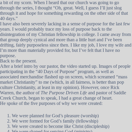
a bit of my scorn. When I heard that our church was going to go
through the series, I thought “Oh, great. Well, I guess I’ll just slog
through it and hope for something rewarding on the other side of that
40 days.”
I have also been severely lacking in a sense of purpose for the last few
years. I would probably trace my loss of purpose back to the
disintegration of my Christian fellowship in college. I came away from
that group deeply cynical and more than a little hurt and I’ve been
drifting, fairly purposeless since then. I like my job, I love my wife and
I’m more than materially provided for, but I’ve felt that I have no
purpose.
Back to the present.
After a brief intro by our pastor, the video started up. Images of people
participating in the “40 Days of Purpose” program, as well as
associated merchandise flashed up on screen, which screamed “mass
market Christianity” to me (which, in all fairness, is better than pop
culture Christianity, at least in my opinion). However, once Rick
Warren, the author of
The Purpose Driven Life
and pastor of Saddle
Creek Church, began to speak, I had a great change of heart.
He spoke of the five purposes of why we were created:
We were planned for God’s pleasure (worship)
We were formed for God’s family (fellowship)
We were created to become like Christ (discipleship)
We were shaped for serving God (ministry)