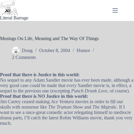
Skip
to
content
Literal Barrage
Musings On Life, Meaning and The Way Of Things
Doug
October 8, 2004
Humor
2 Comments
Proof that there is Justice in this world:
No sequel to any Adam Sandler movie has ever been made, although a
very good case
could
be made that
every
Sandler movie is, in effect, a
sequel to the previous one (excepting
Punch Drunk Love
, of course).
Proof that there is NO Justice in this world:
Jim Carrey ceased making
Ace Ventura
movies in order to fill our
skulls with nonsense like
The Truman Show
and
The Majestic
. If I
want to see a once-great comedic actor relegating himself to mediocre
drama parts, I’ll catch the latest Robin Williams movie, thank you very
much.