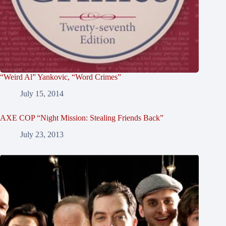
“Weird Al” Yankovic, “Word Crimes”
July 15, 2014
AXE COP “Night Mission: Stealing Friends Back”
July 23, 2013