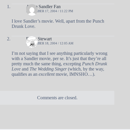
Adam Sandler Fan
NOVEMBER 17, 2004 / 11:22 PM
I love Sandler’s movie. Well, apart from the Punch
Drunk Love.
Doug Stewart
NOVEMBER 18, 2004 / 12:05 AM
I’m not saying that I see anything particularly wrong
with a Sandler movie, per se. It’s just that they’re all
pretty much the same thing, excepting
Punch Drunk
Love
and
The Wedding Singer
(which, by the way,
qualifies as an
excellent
movie, IMNSHO…).
Comments are closed.