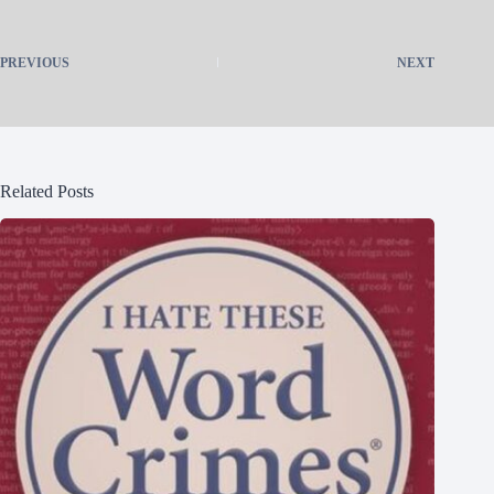
PREVIOUS
NEXT
Related Posts