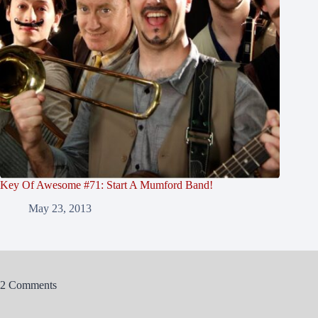
Key Of Awesome #71: Start A Mumford Band!
May 23, 2013
2 Comments