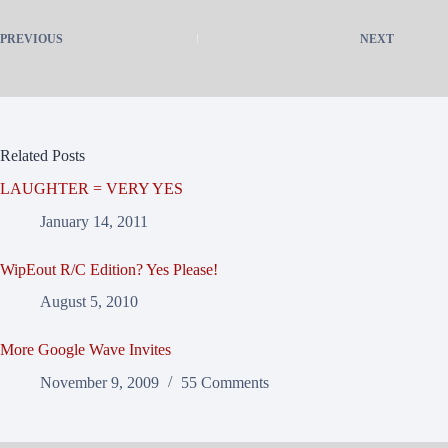
PREVIOUS
NEXT
Related Posts
LAUGHTER = VERY YES
January 14, 2011
WipEout R/C Edition? Yes Please!
August 5, 2010
More Google Wave Invites
November 9, 2009
55 Comments