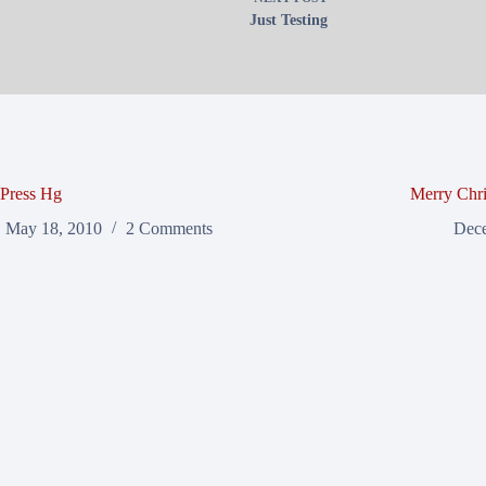
Just Testing
Press Hg
Merry Chri
May 18, 2010
2 Comments
Dece