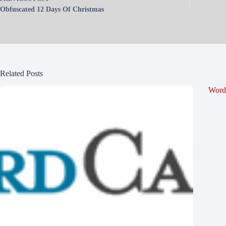
Obfuscated 12 Days Of Christmas
Related Posts
Word