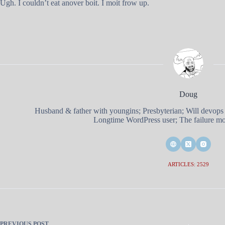
Ugh. I couldn’t eat anover boit. I moit frow up.
Doug
Husband & father with youngins; Presbyterian; Will devops
Longtime WordPress user; The failure mod
ARTICLES: 2529
PREVIOUS
POST