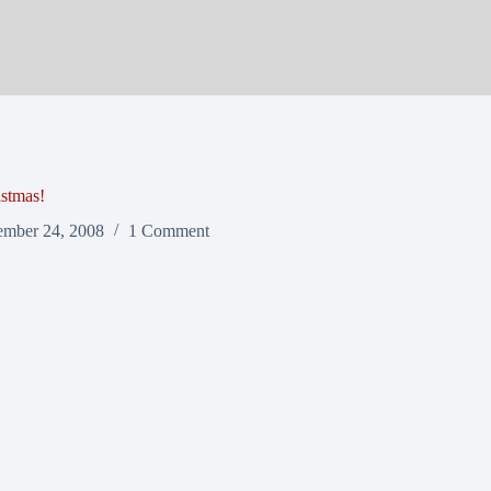
stmas!
mber 24, 2008
1 Comment