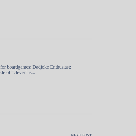
 for boardgames; Dadjoke Enthusiast;
e of “clever” is...
NEXT
POST