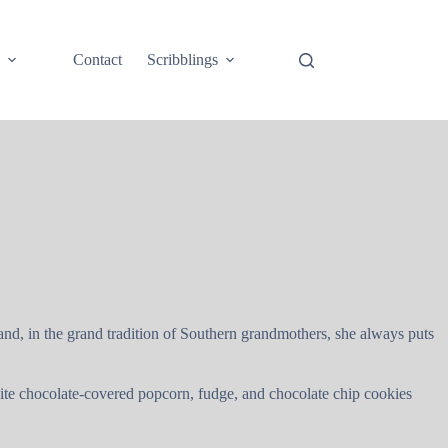
e
Contact
Scribblings
 and, in the grand tradition of Southern grandmothers, she always puts
hite chocolate-covered popcorn, fudge, and chocolate chip cookies