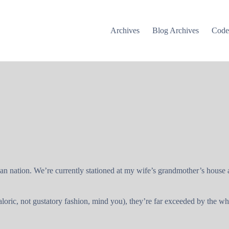
Archives
Blog Archives
Cod
ican nation. We’re currently stationed at my wife’s grandmother’s house
loric, not gustatory fashion, mind you), they’re far exceeded by the w