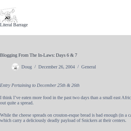
Skip
to
content
Literal Barrage
Blogging From The In-Laws: Days 6 & 7
Doug
December 26, 2004
General
Entry Pertaining to December 25th & 26th
I think I’ve eaten more food in the past two days than a small east Afr
out quite a spread.
While the cheese spreads on crouton-esque bread is bad enough (in a ca
which carry a deliciously deadly payload of Snickers at their centers.