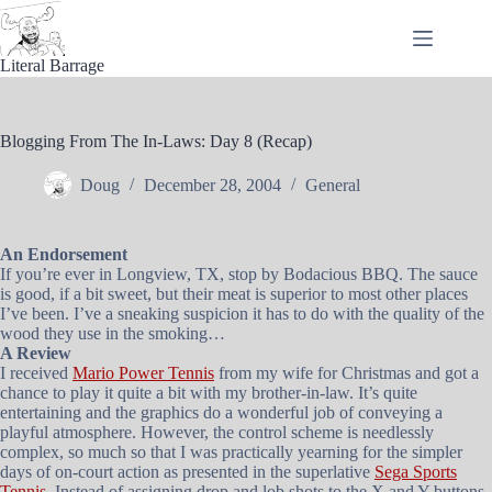
Skip
to
content
Literal Barrage
Blogging From The In-Laws: Day 8 (Recap)
Doug
December 28, 2004
General
An Endorsement
If you’re ever in Longview, TX, stop by Bodacious BBQ. The sauce
is good, if a bit sweet, but their meat is superior to most other places
I’ve been. I’ve a sneaking suspicion it has to do with the quality of the
wood they use in the smoking…
A Review
I received
Mario Power Tennis
from my wife for Christmas and got a
chance to play it quite a bit with my brother-in-law. It’s quite
entertaining and the graphics do a wonderful job of conveying a
playful atmosphere. However, the control scheme is needlessly
complex, so much so that I was practically yearning for the simpler
days of on-court action as presented in the superlative
Sega Sports
Tennis
. Instead of assigning drop and lob shots to the X and Y buttons,