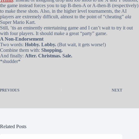
the game instead forces you to tap B-then-A or A-then-B (respectively)
to make these shots. Also, in the higher level tournaments, the AI
players are extremely difficult, almost to the point of “cheating”
ala
Super Mario Kart.
Still, ’tis an eminently entertaining game and I can’t wait to try it out
with four players. It should make a great “party” game.
A Non-Endorsement
Two words:
Hobby. Lobby.
(But wait, it gets worse!)
Combine them with:
Shopping.
And finally:
After. Christmas. Sale.
*shudder*
PREVIOUS
NEXT
Related Posts