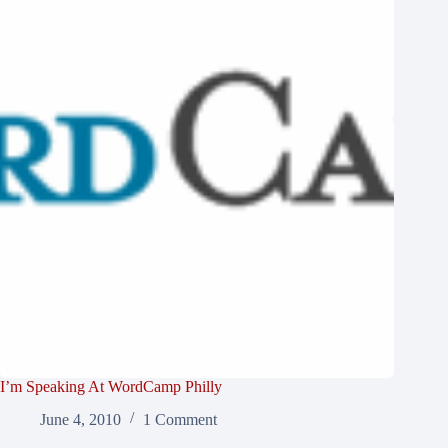
I’m Speaking At WordCamp Philly
June 4, 2010
1 Comment