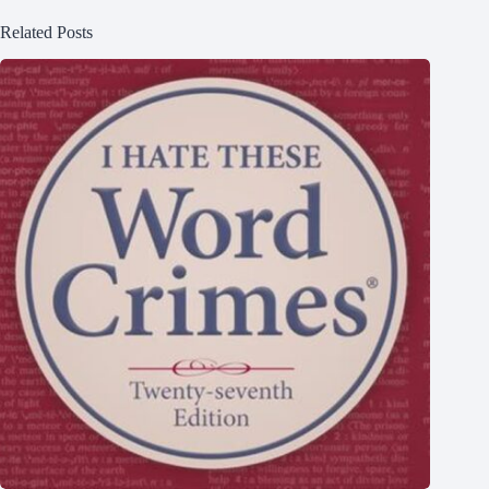
Related Posts