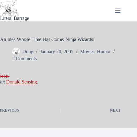
Skip
to
content
Literal Barrage
An Idea Whose Time Has Come: Ninja Wizards!
Doug
January 20, 2005
Movies
,
Humor
2 Comments
Heh.
h/t
Donald Sensing
.
PREVIOUS
NEXT