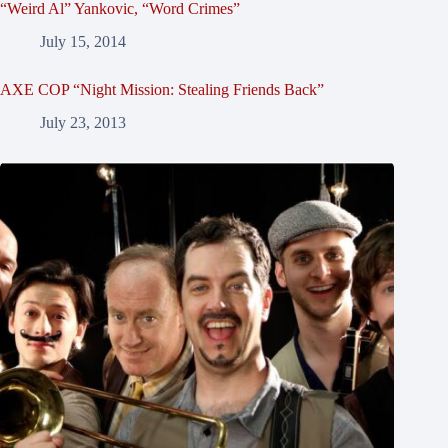
“Weird Al” Yankovic, “Word Crimes”
July 15, 2014
AXE COP “Night Mission: Stealing Friends Back”
July 23, 2013