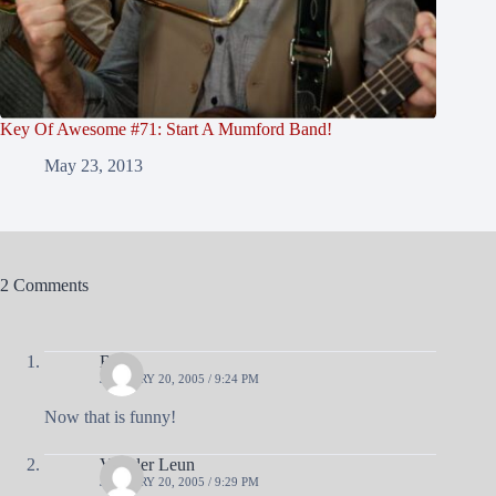
Key Of Awesome #71: Start A Mumford Band!
May 23, 2013
2 Comments
Brad
JANUARY 20, 2005 / 9:24 PM
Now that is funny!
Van der Leun
JANUARY 20, 2005 / 9:29 PM