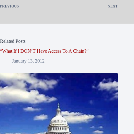
PREVIOUS
NEXT
Related Posts
“What If I DON’T Have Access To A Chain?”
January 13, 2012