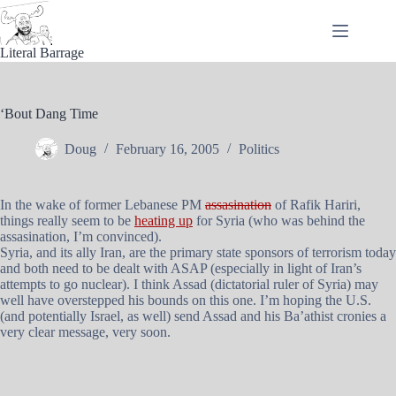
Skip
to
content
Literal Barrage
‘Bout Dang Time
Doug
February 16, 2005
Politics
In the wake of former Lebanese PM
assasination
of Rafik Hariri,
things really seem to be
heating up
for Syria (who was behind the
assasination, I’m convinced).
Syria, and its ally Iran, are the primary state sponsors of terrorism today
and both need to be dealt with ASAP (especially in light of Iran’s
attempts to go nuclear). I think Assad (dictatorial ruler of Syria) may
well have overstepped his bounds on this one. I’m hoping the U.S.
(and potentially Israel, as well) send Assad and his Ba’athist cronies a
very clear message, very soon.