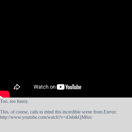
Too,
too
funny.
This, of course, calls to mind this incredible scene from
Extras
:
http://www.youtube.com/watch?v=43sbtkQM6zc