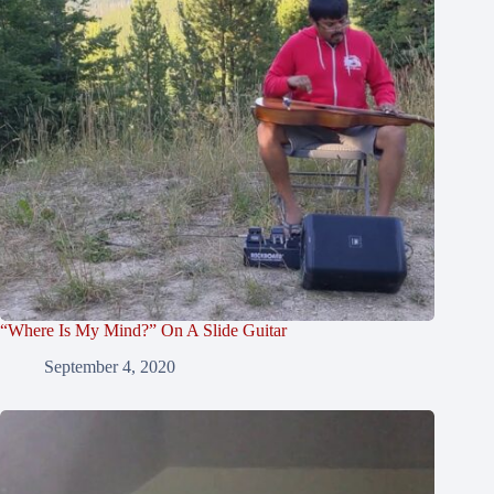
“Where Is My Mind?” On A Slide Guitar
September 4, 2020