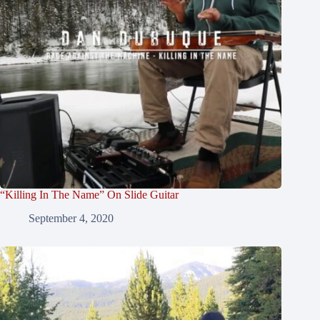
“Killing In The Name” On Slide Guitar
September 4, 2020