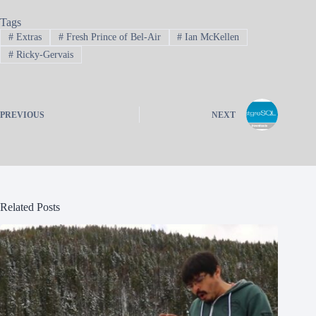
Tags
#
Extras
#
Fresh Prince of Bel-Air
#
Ian McKellen
#
Ricky-Gervais
PREVIOUS
NEXT
Related Posts