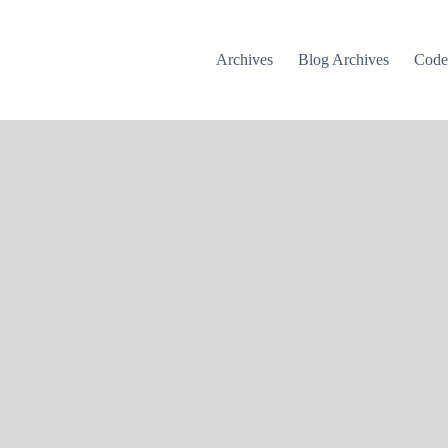
Archives
Blog Archives
Cod