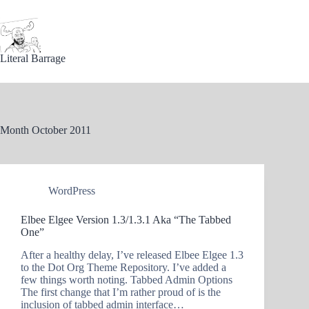
Skip
to
content
Literal Barrage
Month
October 2011
WordPress
Elbee Elgee Version 1.3/1.3.1 Aka “The Tabbed
One”
After a healthy delay, I’ve released Elbee Elgee 1.3
to the Dot Org Theme Repository. I’ve added a
few things worth noting. Tabbed Admin Options
The first change that I’m rather proud of is the
inclusion of tabbed admin interface…