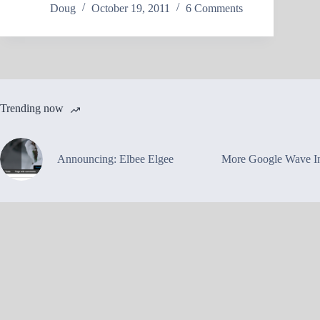
Doug
October 19, 2011
6 Comments
Trending now
Announcing: Elbee Elgee
More Google Wave In