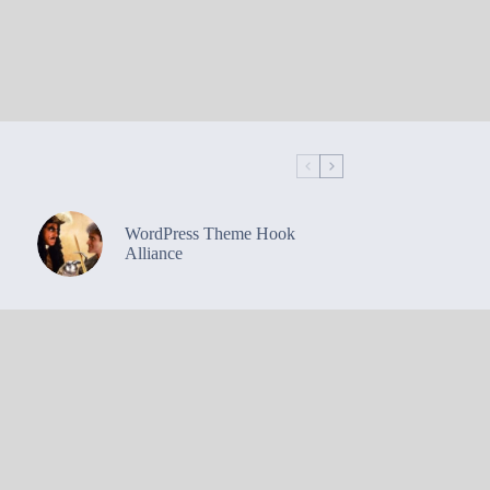
WordPress Theme Hook
Alliance