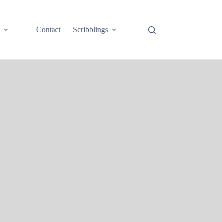
e
Contact
Scribblings