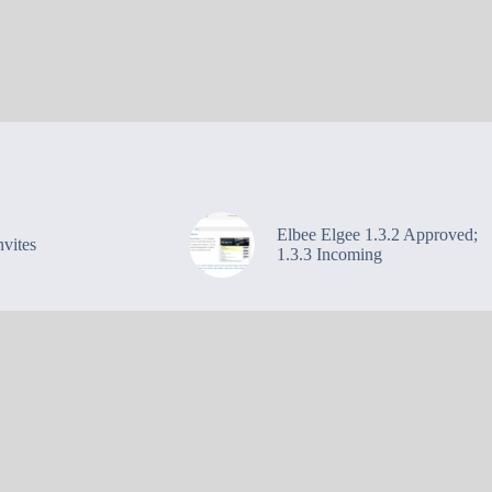
Elbee Elgee 1.3.2 Approved;
vites
1.3.3 Incoming