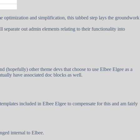
me optimization and simplification, this tabbed step lays the groundwork
separate out admin elements relating to their functionality into
and (hopefully) other theme devs that choose to use Elbee Elgee as a
ntually have associated doc blocks as well.
emplates included in Elbee Elgee to compensate for this and am fairly
ged internal to Elbee.