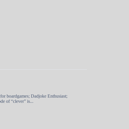
 for boardgames; Dadjoke Enthusiast;
e of “clever” is...