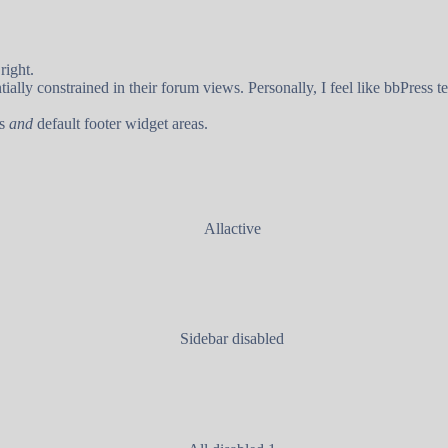
right.
lly constrained in their forum views. Personally, I feel like bbPress te
rs
and
default footer widget areas.