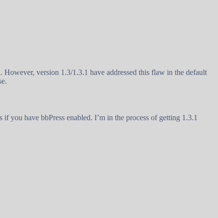
. However, version 1.3/1.3.1 have addressed this flaw in the default
se.
ns if you have bbPress enabled. I’m in the process of getting 1.3.1