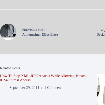
PREVIOUS
POST
My
Announcing: Elbee Elgee
Socia
Related Posts
How To Stop XML-RPC Attacks While Allowing Jetpack
& VaultPress Access
September 29, 2014
1 Comment