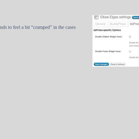
nds to feel a bit “cramped” in the cases