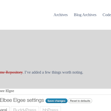
Archives
Blog Archives
Cod
me Repository
. I’ve added a few things worth noting.