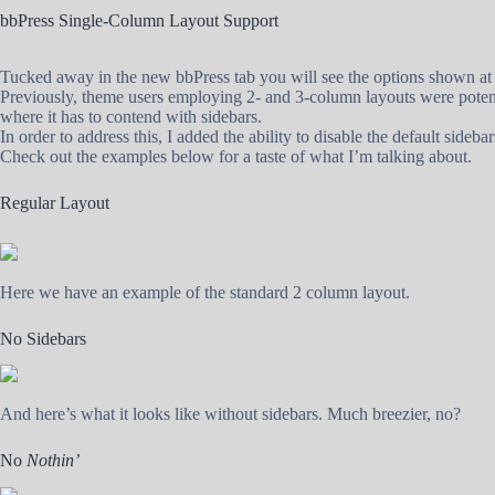
bbPress Single-Column Layout Support
Tucked away in the new bbPress tab you will see the options shown at 
Previously, theme users employing 2- and 3-column layouts were potentia
where it has to contend with sidebars.
In order to address this, I added the ability to disable the default sideba
Check out the examples below for a taste of what I’m talking about.
Regular Layout
Here we have an example of the standard 2 column layout.
No Sidebars
And here’s what it looks like without sidebars. Much breezier, no?
No
Nothin’