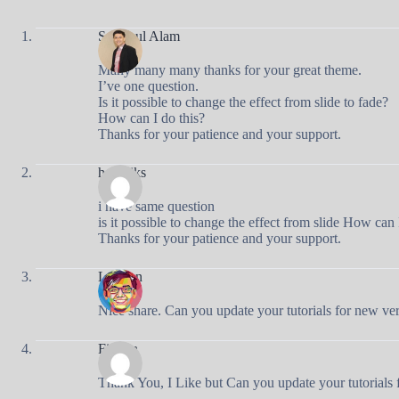
Syamsul Alam
Many many many thanks for your great theme.
I’ve one question.
Is it possible to change the effect from slide to fade?
How can I do this?
Thanks for your patience and your support.
hedryiks
i have same question
is it possible to change the effect from slide How can 
Thanks for your patience and your support.
Luthfan
Nice share. Can you update your tutorials for new ve
Firman
Thank You, I Like but Can you update your tutorials 