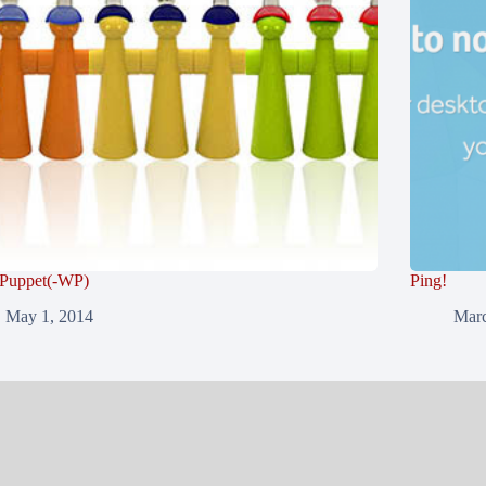
 Puppet(-WP)
Ping!
May 1, 2014
Marc