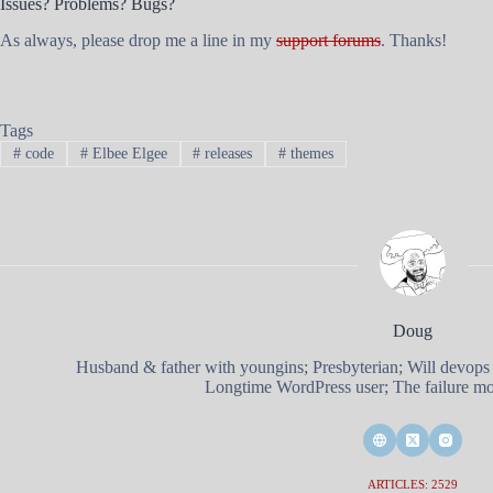
Issues? Problems? Bugs?
As always, please drop me a line in my
support forums
. Thanks!
Tags
#
code
#
Elbee Elgee
#
releases
#
themes
Doug
Husband & father with youngins; Presbyterian; Will devops
Longtime WordPress user; The failure mod
ARTICLES: 2529