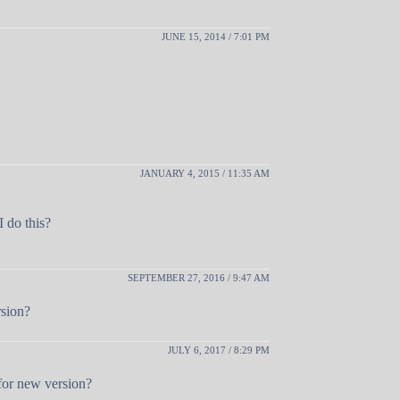
JUNE 15, 2014 / 7:01 PM
JANUARY 4, 2015 / 11:35 AM
I do this?
SEPTEMBER 27, 2016 / 9:47 AM
rsion?
JULY 6, 2017 / 8:29 PM
for new version?