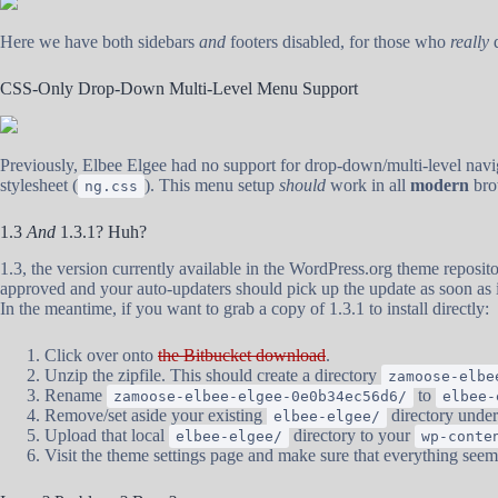
Here we have both sidebars
and
footers disabled, for those who
really
d
CSS-Only Drop-Down Multi-Level Menu Support
Previously, Elbee Elgee had no support for drop-down/multi-level navig
stylesheet (
). This menu setup
should
work in all
modern
bro
ng.css
1.3
And
1.3.1? Huh?
1.3, the version currently available in the WordPress.org theme repositor
approved and your auto-updaters should pick up the update as soon as
In the meantime, if you want to grab a copy of 1.3.1 to install directly:
Click over onto
the Bitbucket download
.
Unzip the zipfile. This should create a directory
zamoose-elbe
Rename
to
zamoose-elbee-elgee-0e0b34ec56d6/
elbee-
Remove/set aside your existing
directory unde
elbee-elgee/
Upload that local
directory to your
elbee-elgee/
wp-conte
Visit the theme settings page and make sure that everything seem