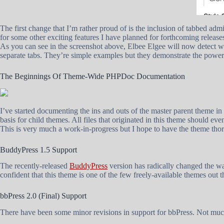
The first change that I’m rather proud of is the inclusion of tabbed ad
for some other exciting features I have planned for forthcoming release
As you can see in the screenshot above, Elbee Elgee will now detect wh
separate tabs. They’re simple examples but they demonstrate the power
The Beginnings Of Theme-Wide PHPDoc Documentation
I’ve started documenting the ins and outs of the master parent theme in
basis for child themes. All files that originated in this theme should e
This is very much a work-in-progress but I hope to have the theme tho
BuddyPress 1.5 Support
The recently-released
BuddyPress
version has radically changed the wa
confident that this theme is one of the few freely-available themes out t
bbPress 2.0 (Final) Support
There have been some minor revisions in support for bbPress. Not much