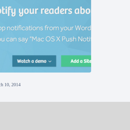
h 10, 2014