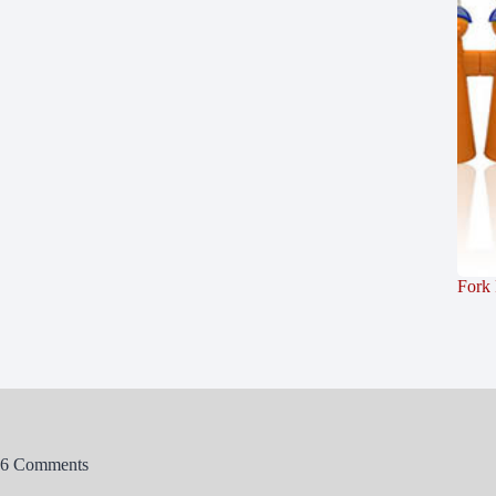
Fork
6 Comments