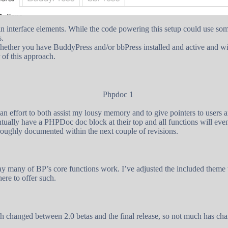
min interface elements. While the code powering this setup could use so
s.
ether you have BuddyPress and/or bbPress installed and active and will 
 of this approach.
 an effort to both assist my lousy memory and to give pointers to users 
ventually have a PHPDoc doc block at their top and all functions will eve
roughly documented within the next couple of revisions.
y many of BP’s core functions work. I’ve adjusted the included theme t
here to offer such.
 changed between 2.0 betas and the final release, so not much has chan