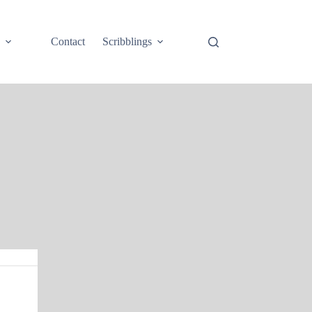
e
Contact
Scribblings