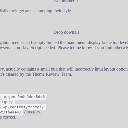
islike widget areas cramping their style.
ation menus, so I simply limited the main menu display to the top level
wsers — no JavaScript needed. Please let me know if you find otherwi
y, actually contains a small bug that will incorrectly limit layout optio
 it’s cleared by the Theme Review Team.
.
e-elgee-0e0b34ec56d6
.
elgee/
r
.
wp-content/themes/
directory.
nt/themes/
s correct.