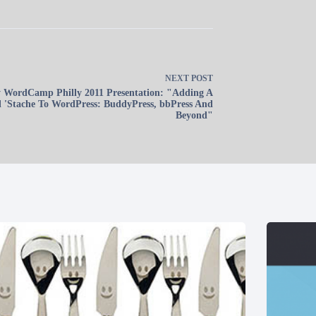
NEXT
POST
 WordCamp Philly 2011 Presentation: "Adding A
l 'Stache To WordPress: BuddyPress, bbPress And
Beyond"