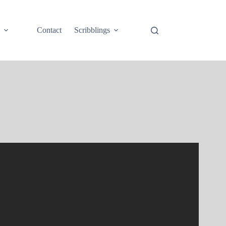
e
Contact
Scribblings