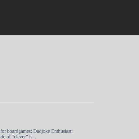
 for boardgames; Dadjoke Enthusiast;
e of “clever” is...