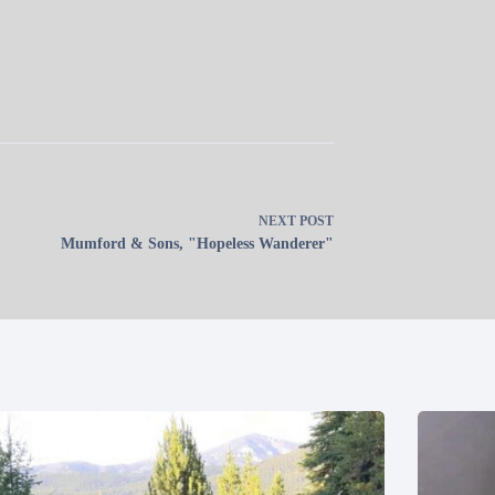
NEXT
POST
Mumford & Sons, "Hopeless Wanderer"