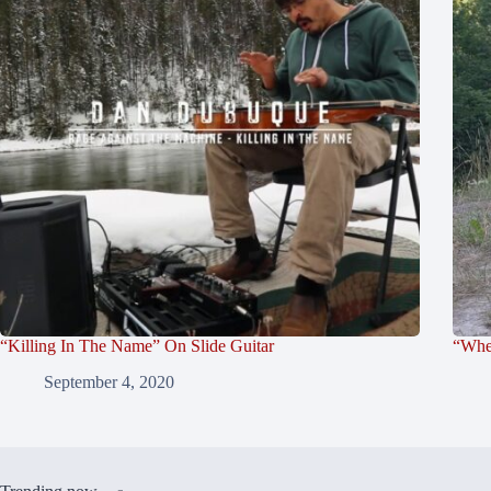
“Killing In The Name” On Slide Guitar
“Whe
September 4, 2020