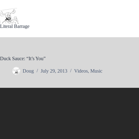
Skip
to
content
Literal Barrage
Duck Sauce: “It’s You”
Doug
July 29, 2013
Videos
,
Music