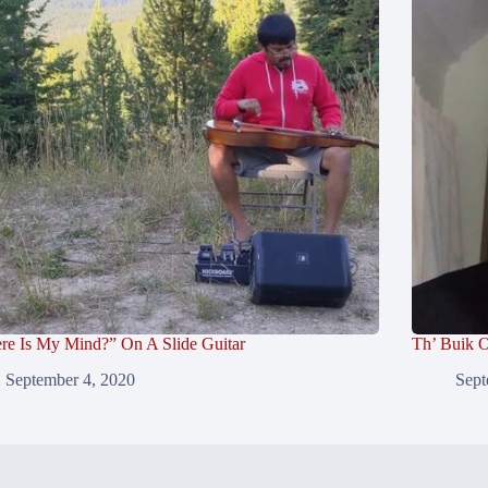
re Is My Mind?” On A Slide Guitar
Th’ Buik O
September 4, 2020
Sept