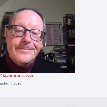
’ Ecclesiastes In Scots
ember 4, 2020