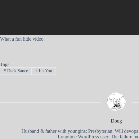
What a fun little video.
Tags
#
Duck Sauce
#
It's You
Doug
Husband & father with youngins; Presbyterian; Will devops
Longtime WordPress user; The failure mod