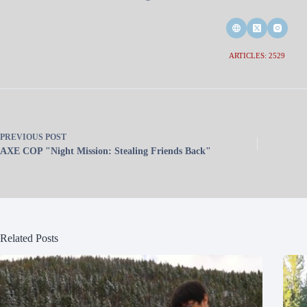
ARTICLES: 2529
PREVIOUS
POST
AXE COP "Night Mission: Stealing Friends Back"
Related Posts