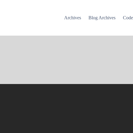
Archives
Blog Archives
Cod